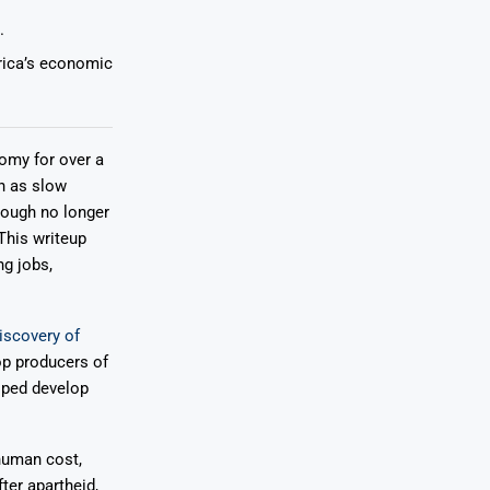
.
frica’s economic
nomy for over a
h as slow
hough no longer
This writeup
ng jobs,
iscovery of
op producers of
lped develop
 human cost,
ter apartheid,