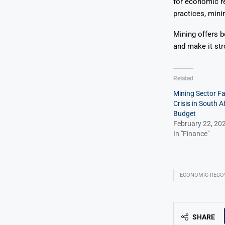
for economic r
practices, mini
Mining offers b
and make it str
Related
Mining Sector F
Crisis in South A
Budget
February 22, 20
In "Finance"
ECONOMIC RECO
SHARE