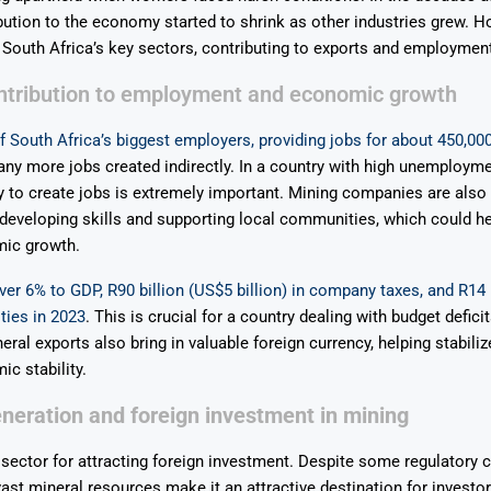
bution to the economy started to shrink as other industries grew. How
South Africa’s key sectors, contributing to exports and employment
ontribution to employment and economic growth
f South Africa’s biggest employers, providing jobs for about 450,00
any more jobs created indirectly. In a country with high unemployme
ity to create jobs is extremely important. Mining companies are also 
eveloping skills and supporting local communities, which could he
ic growth.
over 6% to GDP, R90 billion (US$5 billion) in company taxes, and R14 
lties in 2023
. This is crucial for a country dealing with budget defici
eral exports also bring in valuable foreign currency, helping stabili
c stability.
eration and foreign investment in mining
 sector for attracting foreign investment. Despite some regulatory 
vast mineral resources make it an attractive destination for investo