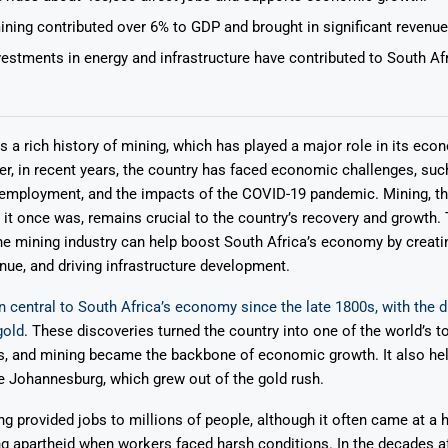
ining contributed over 6% to GDP and brought in significant revenue
vestments in energy and infrastructure have contributed to South A
s a rich history of mining, which has played a major role in its eco
Says 1,500
Investor
High-Grade
r, in recent years, the country has faced economic challenges, suc
ll Drilling at
m
pper Boom
at Boundiali
nemployment, and the impacts of the COVID-19 pandemic. Mining, t
nium Project
it once was, remains crucial to the country’s recovery and growth. 
e mining industry can help boost South Africa’s economy by creati
nue, and driving infrastructure development.
 central to South Africa’s economy since the late 1800s, with the d
gold
. These discoveries turned the country into one of the world’s t
s, and mining became the backbone of economic growth. It also he
ke Johannesburg, which grew out of the gold rush.
ng provided jobs to millions of people, although it often came at a
ng apartheid when workers faced harsh conditions. In the decades af