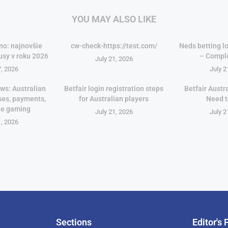
YOU MAY ALSO LIKE
no: najnovšie
cw-check-https://test.com/
Neds betting lo
usy v roku 2026
– Compl
July 21, 2026
7, 2026
July 2
ws: Australian
Betfair login registration steps
Betfair Austr
ses, payments,
for Australian players
Need 
le gaming
July 21, 2026
July 2
1, 2026
Sections
Editor's 
Pan-Af