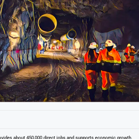
ovides about 450,000 direct jobs and supports economic growth.