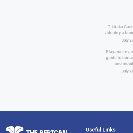
Tikitaka Casi
videohry a bon
July 2
Playamo revie
guide to bonu
and mobi
July 2
Useful Links