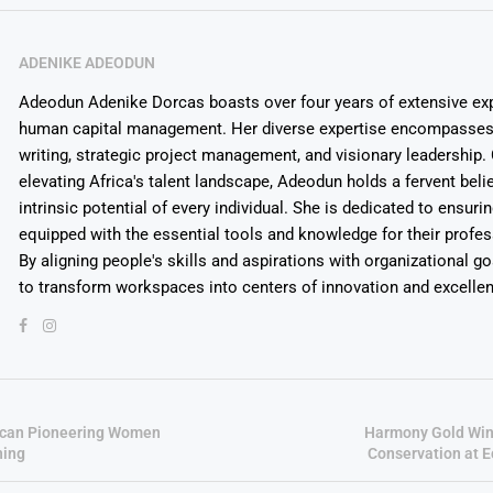
ADENIKE ADEODUN
Adeodun Adenike Dorcas boasts over four years of extensive exp
human capital management. Her diverse expertise encompasses 
writing, strategic project management, and visionary leadership
elevating Africa's talent landscape, Adeodun holds a fervent belie
intrinsic potential of every individual. She is dedicated to ensuri
equipped with the essential tools and knowledge for their profes
By aligning people's skills and aspirations with organizational g
to transform workspaces into centers of innovation and excelle
frican Pioneering Women
Harmony Gold Win
ning
Conservation at 