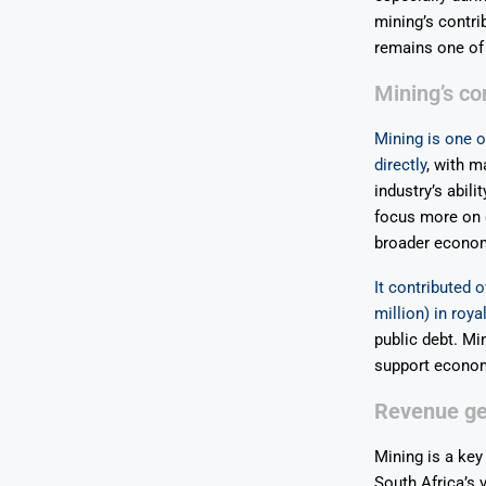
mining’s contri
remains one of 
Mining’s c
Mining is one o
directly
, with m
industry’s abil
focus more on d
broader econom
It contributed 
million) in roya
public debt. Min
support economi
Revenue gen
Mining is a key
South Africa’s 