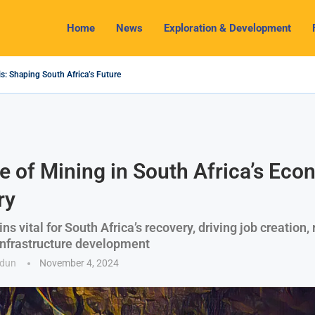
Home
News
Exploration & Development
s: Shaping South Africa’s Future
2024 Outlook: Navigating Challenges and Seizing Opportunities
ium Industry Shines as South32 Breaks Records
pects, Challenges and Opportunities
nomy with Lithium Mining and Beneficiation
 Regulate Solid Minerals Sector, Combat Illegal Mining
s Set to Restart Zulu Lithium Mine Operations in...
How a New Directive Boosts Mining Sector and...
 on Pioneering Green Hydrogen Journey
e of Mining in South Africa’s Eco
ry
s vital for South Africa’s recovery, driving job creation,
infrastructure development
odun
November 4, 2024