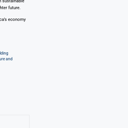
n sustainable
ter future.
rica’s economy
lding
ture and