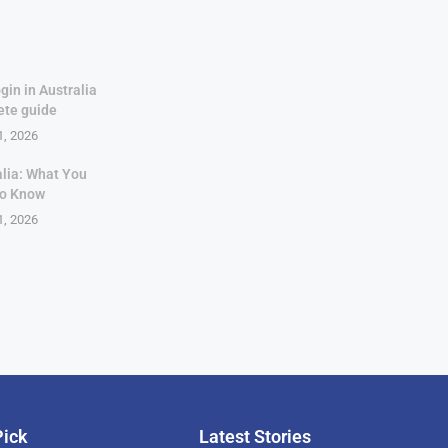
gin in Australia
ete guide
1, 2026
alia: What You
to Know
1, 2026
Pick
Latest Stories
rican Billionaire