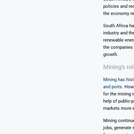
policies and re
the economy re
South Africa ha
industry and th
renewable energ
the companies b
growth.
Mining’s ro
Mining has hist
and ports.
Howev
for the mining 
help of public-
markets more e
Mining continue
jobs, generate 