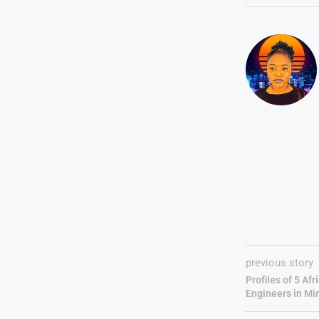
previous story
Profiles of 5 A
Engineers in Mi