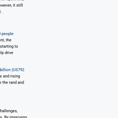
ever, it still
.
0 people
nt, the
starting to
lp drive
billion (US792
ts and rising
ze the rand and
challenges,
rs. By improving