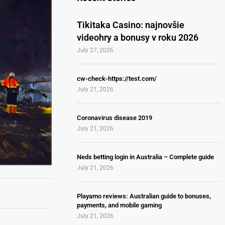
Tikitaka Casino: najnovšie
videohry a bonusy v roku 2026
July 27, 2026
cw-check-https://test.com/
July 21, 2026
Coronavirus disease 2019
July 21, 2026
Neds betting login in Australia – Complete guide
July 21, 2026
Playamo reviews: Australian guide to bonuses,
payments, and mobile gaming
July 21, 2026