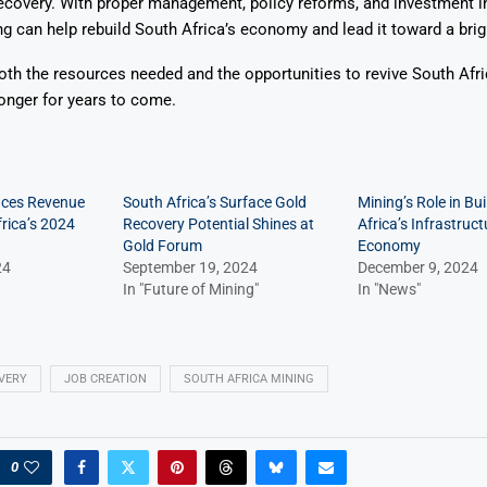
ecovery. With proper management, policy reforms, and investment i
ng can help rebuild South Africa’s economy and lead it toward a brigh
oth the resources needed and the opportunities to revive South Af
onger for years to come.
aces Revenue
South Africa’s Surface Gold
Mining’s Role in Bui
frica’s 2024
Recovery Potential Shines at
Africa’s Infrastruc
Gold Forum
Economy
24
September 19, 2024
December 9, 2024
In "Future of Mining"
In "News"
VERY
JOB CREATION
SOUTH AFRICA MINING
0