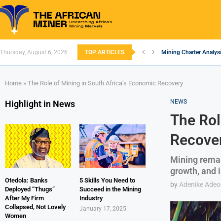
Thursday, August 6, 2026
TOP ARTICLES
Mining Charter Analysi
South African Mining 
South Africa’s Alumin
Nigeria’s Mining: Pros
Zimbabwe to Boost Eco
FEC Approves Policy to
Premier African Mineral
Ethiopia’s Gold Rush: 
South Africa Embarks
Home
»
The Role of Mining in South Africa’s Economic Recovery
NEWS
Highlight in News
The Rol
Recove
Mining remain
growth, and 
Otedola: Banks
5 Skills You Need to
by
Adenike Ade
Deployed “Thugs”
Succeed in the Mining
After My Firm
Industry
Collapsed, Not Lovely
January 17, 2025
Women