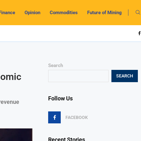
Finance
Opinion
Commodities
Future of Mining
Search
nomic
SEARCH
Follow Us
 revenue
FACEBOOK
Recent Stories