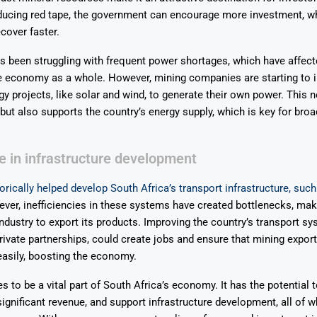
ducing red tape, the government can encourage more investment, wh
cover faster.
s been struggling with frequent power shortages, which have affect
e economy as a whole. However, mining companies are starting to i
y projects, like solar and wind, to generate their own power. This n
ut also supports the country’s energy supply, which is key for br
le in infrastructure development
orically helped develop South Africa’s transport infrastructure, such
er, inefficiencies in these systems have created bottlenecks, makin
industry to export its products. Improving the country’s transport sy
private partnerships, could create jobs and ensure that mining expor
asily, boosting the economy.
s to be a vital part of South Africa’s economy. It has the potential 
significant revenue, and support infrastructure development, all of w