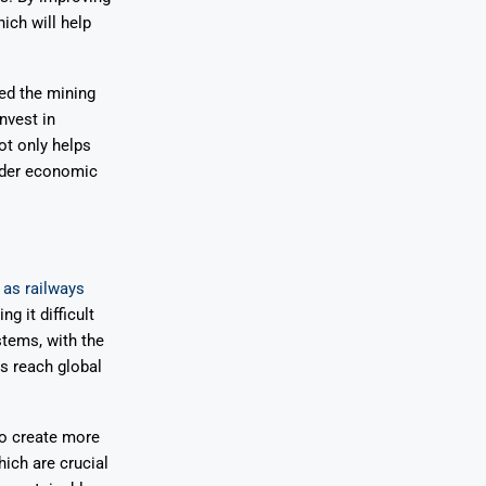
ich will help
ed the mining
nvest in
ot only helps
oader economic
 as railways
g it difficult
stems, with the
ts reach global
to create more
hich are crucial