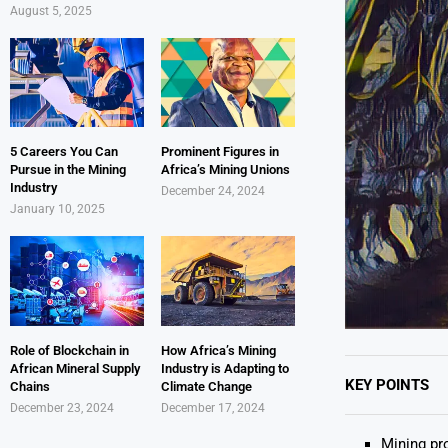
August 5, 2025
5 Careers You Can
Prominent Figures in
Pursue in the Mining
Africa’s Mining Unions
Industry
December 24, 2024
January 10, 2025
Role of Blockchain in
How Africa’s Mining
African Mineral Supply
Industry is Adapting to
KEY POINTS
Chains
Climate Change
December 23, 2024
December 17, 2024
Mining pr