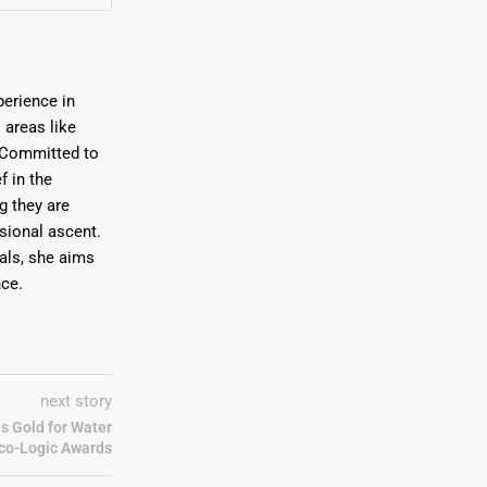
erience in
areas like
. Committed to
f in the
ng they are
sional ascent.
oals, she aims
nce.
next story
s Gold for Water
Eco-Logic Awards