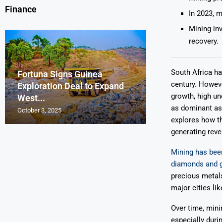
Finance
In 2023, m
Mining in
recovery.
South Africa ha
Fortuna Signs Guinea
France’s Orano 
Glencore Faces 
Aurum Reports 
century. Howeve
Exploration Deal to Expand
Lotus Begins Infi
Tons of Uraniu
Pressure as Co
Gold Discovery 
growth, high u
West...
Letlhakane Ura
Stockpiled...
Slips...
Project
as dominant as 
October 3, 2025
October 2, 2025
October 1, 2025
September 30, 2025
September 29, 2025
explores how th
generating reve
Mining has been
diamonds and 
precious metal
major cities li
Over time, mini
especially duri