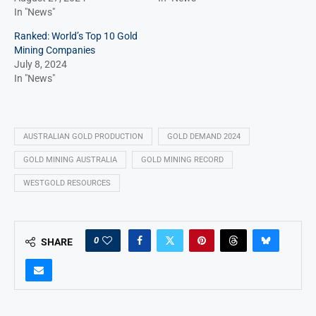
In "News"
Ranked: World’s Top 10 Gold
Mining Companies
July 8, 2024
In "News"
AUSTRALIAN GOLD PRODUCTION
GOLD DEMAND 2024
GOLD MINING AUSTRALIA
GOLD MINING RECORD
WESTGOLD RESOURCES
0
SHARE