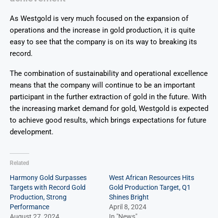
As Westgold is very much focused on the expansion of
operations and the increase in gold production, it is quite
easy to see that the company is on its way to breaking its
record.
The combination of sustainability and operational excellence
means that the company will continue to be an important
participant in the further extraction of gold in the future. With
the increasing market demand for gold, Westgold is expected
to achieve good results, which brings expectations for future
development.
Related
Harmony Gold Surpasses
West African Resources Hits
Targets with Record Gold
Gold Production Target, Q1
Production, Strong
Shines Bright
Performance
April 8, 2024
August 27, 2024
In "News"