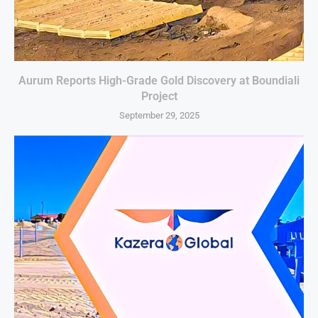
Aurum Reports High-Grade Gold Discovery at Boundiali
Project
September 29, 2025