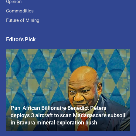
Opinion
Commodities
Future of Mining
Editor's Pick
Pan-African Billionaire Benedict Peters
deploys 3 aircraft to scan Madagascar’s subsoil
in Bravura mineral exploration push