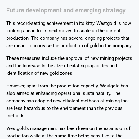
Future development and emerging strategy
This record-setting achievement in its kitty, Westgold is now
looking ahead to its next moves to scale up the current
production. The company has several ongoing projects that
are meant to increase the production of gold in the company.
These measures include the approval of new mining projects
and the increase in the size of existing capacities and
identification of new gold zones.
However, apart from the production capacity, Westgold has
also aimed at enhancing operational sustainability. The
company has adopted new efficient methods of mining that
are less hazardous to the environment than the previous
methods.
Westgold’s management has been keen on the expansion of
production while at the same time being sensitive to the