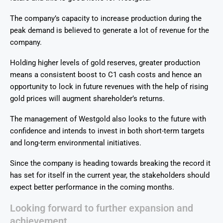
The company’s capacity to increase production during the
peak demand is believed to generate a lot of revenue for the
company.
Holding higher levels of gold reserves, greater production
means a consistent boost to C1 cash costs and hence an
opportunity to lock in future revenues with the help of rising
gold prices will augment shareholder’s returns.
The management of Westgold also looks to the future with
confidence and intends to invest in both short-term targets
and long-term environmental initiatives.
Since the company is heading towards breaking the record it
has set for itself in the current year, the stakeholders should
expect better performance in the coming months.
Looking forward to further expansion and
achievement