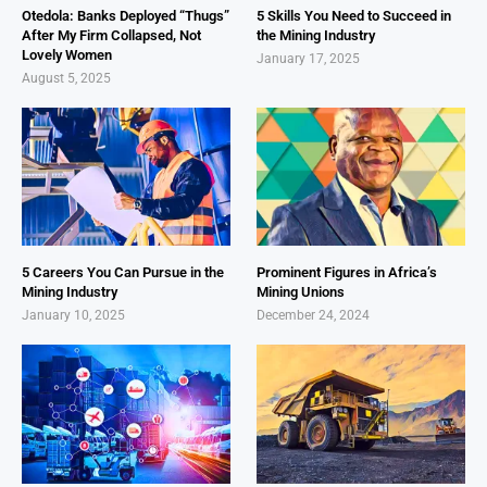
Otedola: Banks Deployed “Thugs”
5 Skills You Need to Succeed in
After My Firm Collapsed, Not
the Mining Industry
Lovely Women
January 17, 2025
August 5, 2025
5 Careers You Can Pursue in the
Prominent Figures in Africa’s
Mining Industry
Mining Unions
January 10, 2025
December 24, 2024