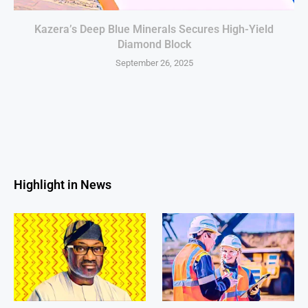
Kazera’s Deep Blue Minerals Secures High-Yield
Diamond Block
September 26, 2025
Highlight in News