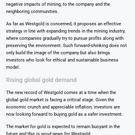
negative impacts of mining, to the company and the
neighboring communities.
As far as Westgold is concerned, it proposes an effective
strategy in line with expanding trends in the mining industry,
where companies gradually try to pursue profits along with
preserving the environment. Such forward-ohinking does not
only build the image of the company but also brings
investors who look for ethical and sustainable business
model.
Rising global gold demand
The new record of Westgold comes at a time when the
global gold market is facing a critical stage. Given the
economic crunch and appreciable inflation, investors are
now looking forward to buying gold as a safer investment.
The market for gold is expected to remain buoyant in the
future and this is good news for Westgold.