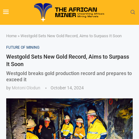
Home
»
Westgold Sets New Gold Record, Aims to Surpass It Soon
FUTURE OF MINING
Westgold Sets New Gold Record, Aims to Surpass
It Soon
Westgold breaks gold production record and prepares to
exceed it
by
Motoni Olodun
October 14, 2024