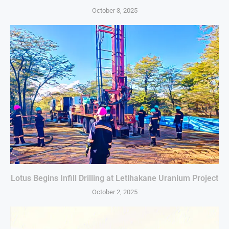
October 3, 2025
Lotus Begins Infill Drilling at Letlhakane Uranium Project
October 2, 2025