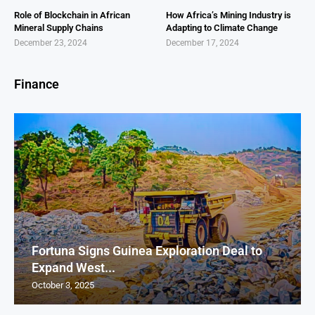
Role of Blockchain in African
How Africa’s Mining Industry is
Mineral Supply Chains
Adapting to Climate Change
December 23, 2024
December 17, 2024
Finance
Fortuna Signs Guinea Exploration Deal to
Expand West...
October 3, 2025