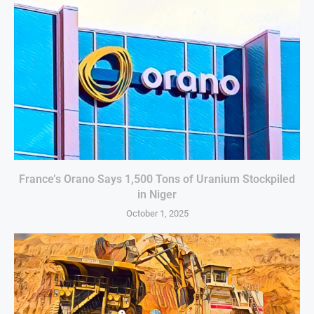
France’s Orano Says 1,500 Tons of Uranium Stockpiled
in Niger
October 1, 2025