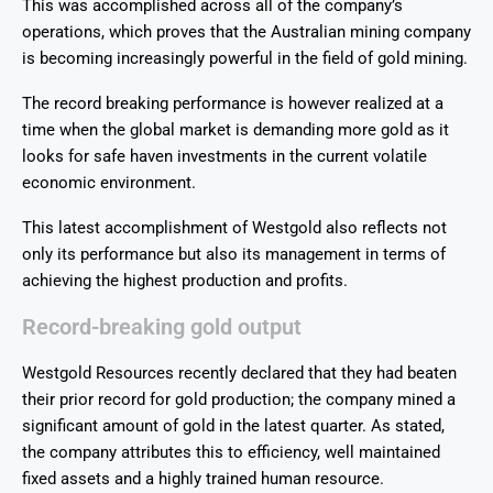
This was accomplished across all of the company’s
operations, which proves that the Australian mining company
is becoming increasingly powerful in the field of gold mining.
The record breaking performance is however realized at a
time when the global market is demanding more gold as it
looks for safe haven investments in the current volatile
economic environment.
This latest accomplishment of Westgold also reflects not
only its performance but also its management in terms of
achieving the highest production and profits.
Record-breaking gold output
Westgold Resources recently declared that they had beaten
their prior record for gold production; the company mined a
significant amount of gold in the latest quarter. As stated,
the company attributes this to efficiency, well maintained
fixed assets and a highly trained human resource.