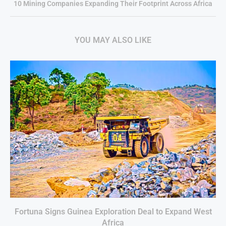
10 Mining Companies Expanding Their Footprint Across Africa
YOU MAY ALSO LIKE
Fortuna Signs Guinea Exploration Deal to Expand West
Africa