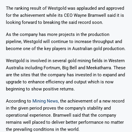
The ranking result of Westgold was applauded and approved
for the achievement while its CEO Wayne Bramwell said it is
looking forward to breaking the said record soon.
As the company has more projects in the production
pipeline, Westgold will continue to increase throughput and
become one of the key players in Australian gold production.
Westgold is involved in several gold mining fields in Western
Australia including Fortnum, Big Bell and Meekatharra. These
are the sites that the company has invested in to expand and
upgrade to enhance efficiency and output which is now
beginning to show positive returns.
According to
Mining News,
the achievement of a new record
in the given period proves the company’s stability and
operational experience. Bramwell said that the company
remains well placed to deliver better performance no matter
the prevailing conditions in the world.