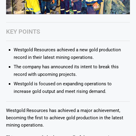
KEY POINTS
Westgold Resources achieved a new gold production
record in their latest mining operations.
The company has announced its intent to break this
record with upcoming projects.
Westgold is focused on expanding operations to
increase gold output and meet rising demand.
Westgold Resources has achieved a major achievement,
becoming the first to achieve gold production in the latest
mining operations.