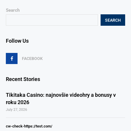
Search
SEARCH
Follow Us
FACEBOOK
Recent Stories
Tikitaka Casino: najnovšie videohry a bonusy v
roku 2026
July 27, 2026
cw-check-https://test.com/