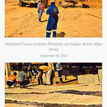
Glencore Faces Investor Pressure as Copper Boom Slips
Away
September 30, 2025