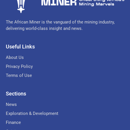
The African Miner is the vanguard of the mining industry,
delivering world-class insight and news.
Useful Links
About Us
Privacy Policy
Terms of Use
Sections
News
Exploration & Development
Finance