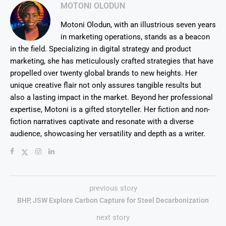
MOTONI OLODUN
Motoni Olodun, with an illustrious seven years
in marketing operations, stands as a beacon
in the field. Specializing in digital strategy and product
marketing, she has meticulously crafted strategies that have
propelled over twenty global brands to new heights. Her
unique creative flair not only assures tangible results but
also a lasting impact in the market. Beyond her professional
expertise, Motoni is a gifted storyteller. Her fiction and non-
fiction narratives captivate and resonate with a diverse
audience, showcasing her versatility and depth as a writer.
previous story
BHP, JSW Explore Carbon Capture for Steel Decarbonization
next story