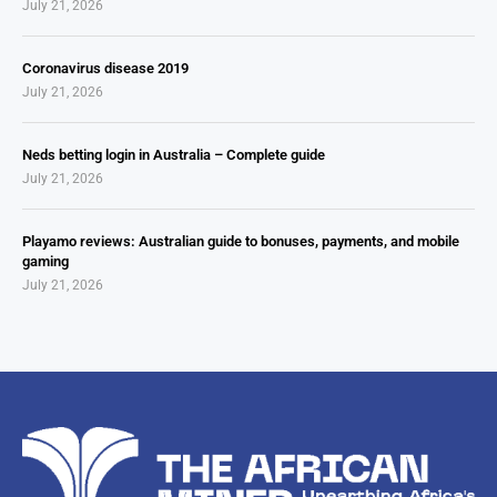
July 21, 2026
Coronavirus disease 2019
July 21, 2026
Neds betting login in Australia – Complete guide
July 21, 2026
Playamo reviews: Australian guide to bonuses, payments, and mobile
gaming
July 21, 2026