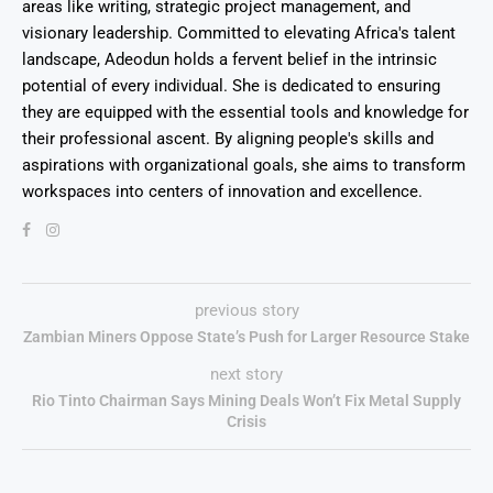
areas like writing, strategic project management, and
visionary leadership. Committed to elevating Africa's talent
landscape, Adeodun holds a fervent belief in the intrinsic
potential of every individual. She is dedicated to ensuring
they are equipped with the essential tools and knowledge for
their professional ascent. By aligning people's skills and
aspirations with organizational goals, she aims to transform
workspaces into centers of innovation and excellence.
previous story
Zambian Miners Oppose State’s Push for Larger Resource Stake
next story
Rio Tinto Chairman Says Mining Deals Won’t Fix Metal Supply
Crisis