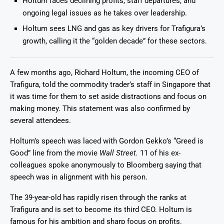
Holtum faces declining profits, staff departures, and
ongoing legal issues as he takes over leadership.
Holtum sees LNG and gas as key drivers for Trafigura’s
growth, calling it the “golden decade” for these sectors.
A few months ago, Richard Holtum, the incoming CEO of
Trafigura, told the commodity trader’s staff in Singapore that
it was time for them to set aside distractions and focus on
making money. This statement was also confirmed by
several attendees.
Holtum’s speech was laced with Gordon Gekko’s “Greed is
Good” line from the movie
Wall Street.
11 of his ex-
colleagues spoke anonymously to Bloomberg saying that
speech was in alignment with his person.
The 39-year-old has rapidly risen through the ranks at
Trafigura and is set to become its third CEO. Holtum is
famous for his ambition and sharp focus on profits.