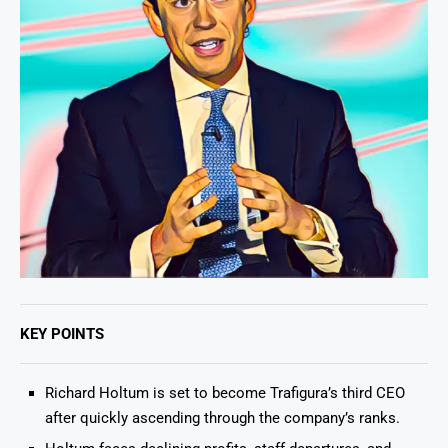
KEY POINTS
Richard Holtum is set to become Trafigura’s third CEO
after quickly ascending through the company’s ranks.