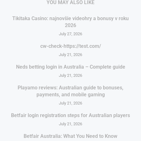
YOU MAY ALSO LIKE
Tikitaka Casino: najnovšie videohry a bonusy v roku
2026
July 27, 2026
cw-check-https://test.com/
July 21, 2026
Neds betting login in Australia – Complete guide
July 21, 2026
Playamo reviews: Australian guide to bonuses,
payments, and mobile gaming
July 21, 2026
Betfair login registration steps for Australian players
July 21, 2026
Betfair Australia: What You Need to Know