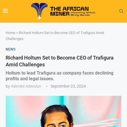
Home
»
Richard Holtum Set to Become CEO of Trafigura Amid
Challenges
NEWS
Richard Holtum Set to Become CEO of Trafigura
Amid Challenges
Holtum to lead Trafigura as company faces declining
profits and legal issues.
by
Adenike Adeodun
September 23, 2024