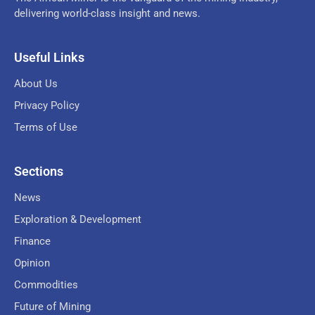
delivering world-class insight and news.
Useful Links
About Us
Privacy Policy
Terms of Use
Sections
News
Exploration & Development
Finance
Opinion
Commodities
Future of Mining