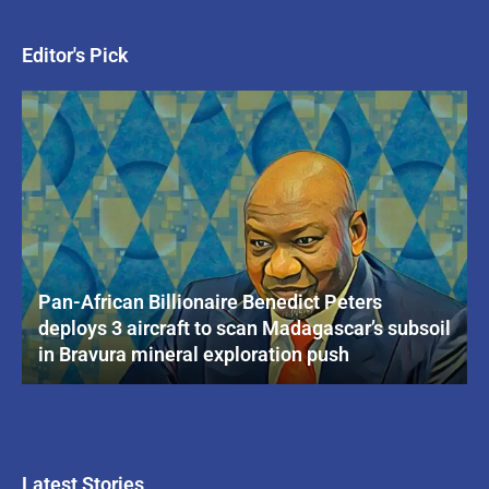
Editor's Pick
Pan-African Billionaire Benedict Peters
deploys 3 aircraft to scan Madagascar’s subsoil
in Bravura mineral exploration push
Latest Stories