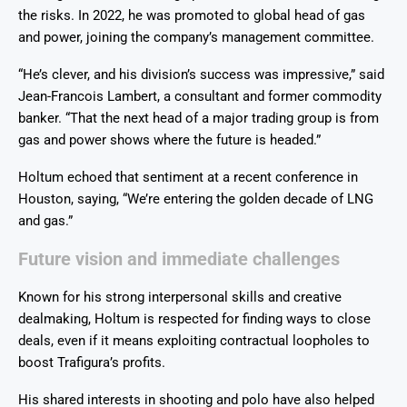
the risks. In 2022, he was promoted to global head of gas
and power, joining the company’s management committee.
“He’s clever, and his division’s success was impressive,” said
Jean-Francois Lambert, a consultant and former commodity
banker. “That the next head of a major trading group is from
gas and power shows where the future is headed.”
Holtum echoed that sentiment at a recent conference in
Houston, saying, “We’re entering the golden decade of LNG
and gas.”
Future vision and immediate challenges
Known for his strong interpersonal skills and creative
dealmaking, Holtum is respected for finding ways to close
deals, even if it means exploiting contractual loopholes to
boost Trafigura’s profits.
His shared interests in shooting and polo have also helped