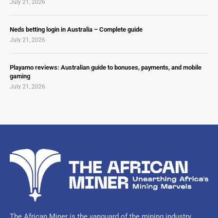
July 21, 2026
Neds betting login in Australia – Complete guide
July 21, 2026
Playamo reviews: Australian guide to bonuses, payments, and mobile
gaming
July 21, 2026
The African Miner is the vanguard of the mining industry,