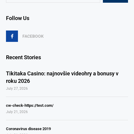
Follow Us
FACEBOOK
Recent Stories
Tikitaka Casino: najnovšie videohry a bonusy v
roku 2026
July 27, 2026
cw-check-https://test.com/
July 21, 2026
Coronavirus disease 2019