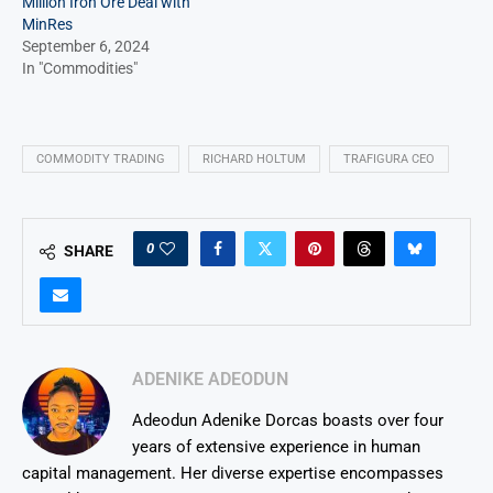
Million Iron Ore Deal with
MinRes
September 6, 2024
In "Commodities"
COMMODITY TRADING
RICHARD HOLTUM
TRAFIGURA CEO
0
SHARE
ADENIKE ADEODUN
Adeodun Adenike Dorcas boasts over four
years of extensive experience in human
capital management. Her diverse expertise encompasses