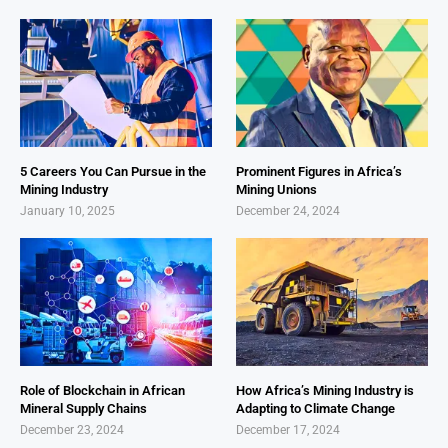
5 Careers You Can Pursue in the
Prominent Figures in Africa’s
Mining Industry
Mining Unions
January 10, 2025
December 24, 2024
Role of Blockchain in African
How Africa’s Mining Industry is
Mineral Supply Chains
Adapting to Climate Change
December 23, 2024
December 17, 2024