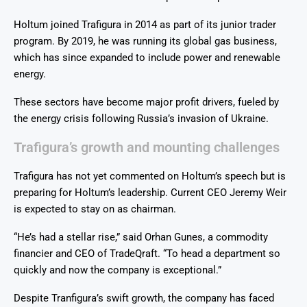
Holtum joined Trafigura in 2014 as part of its junior trader
program. By 2019, he was running its global gas business,
which has since expanded to include power and renewable
energy.
These sectors have become major profit drivers, fueled by
the energy crisis following Russia’s invasion of Ukraine.
Trafigura’s growth and mounting challenges
Trafigura has not yet commented on Holtum’s speech but is
preparing for Holtum’s leadership. Current CEO Jeremy Weir
is expected to stay on as chairman.
“He’s had a stellar rise,” said Orhan Gunes, a commodity
financier and CEO of TradeQraft. “To head a department so
quickly and now the company is exceptional.”
Despite Tranfigura’s swift growth, the company has faced