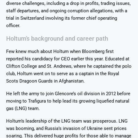
diverse challenges, including a drop in profits, trading issues,
staff departures, and ongoing corruption allegations, with a
trial in Switzerland involving its former chief operating
officer.
Holtum’s background and career path
Few knew much about Holtum when Bloomberg first
reported his candidacy for CEO earlier this year. Educated at
Clifton College and St. Andrews, where he captained the polo
club, Holtum went on to serve as a captain in the Royal
Scots Dragoon Guards in Afghanistan.
He left the army to join Glencore’s oil division in 2012 before
moving to Trafigura to help lead its growing liquefied natural
gas (LNG) team.
Holtum’s leadership of the LNG team was prosperous. LNG
was booming, and Russia’s invasion of Ukraine sent prices
soaring. This delivered huge profits for those able to manage