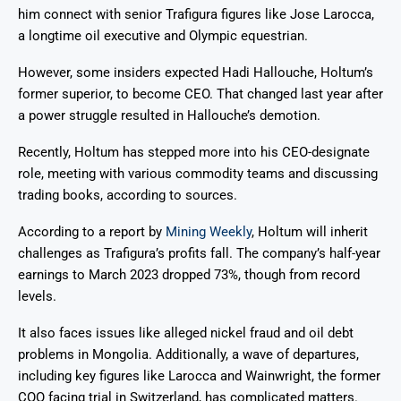
him connect with senior Trafigura figures like Jose Larocca,
a longtime oil executive and Olympic equestrian.
However, some insiders expected Hadi Hallouche, Holtum’s
former superior, to become CEO. That changed last year after
a power struggle resulted in Hallouche’s demotion.
Recently, Holtum has stepped more into his CEO-designate
role, meeting with various commodity teams and discussing
trading books, according to sources.
According to a report by
Mining Weekly
, Holtum will inherit
challenges as Trafigura’s profits fall. The company’s half-year
earnings to March 2023 dropped 73%, though from record
levels.
It also faces issues like alleged nickel fraud and oil debt
problems in Mongolia. Additionally, a wave of departures,
including key figures like Larocca and Wainwright, the former
COO facing trial in Switzerland, has complicated matters.