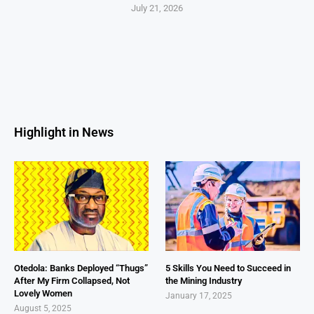
July 21, 2026
Highlight in News
Otedola: Banks Deployed “Thugs”
5 Skills You Need to Succeed in
After My Firm Collapsed, Not
the Mining Industry
Lovely Women
January 17, 2025
August 5, 2025