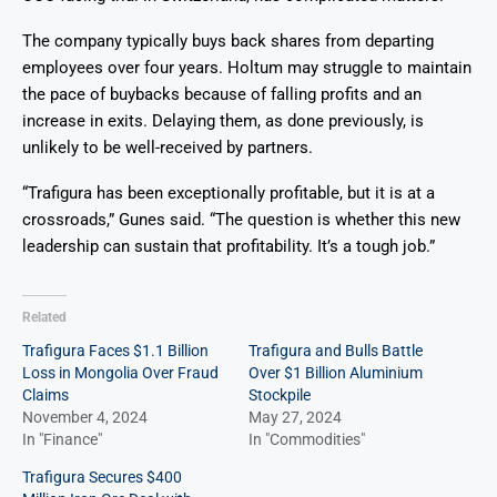
The company typically buys back shares from departing
employees over four years. Holtum may struggle to maintain
the pace of buybacks because of falling profits and an
increase in exits. Delaying them, as done previously, is
unlikely to be well-received by partners.
“Trafigura has been exceptionally profitable, but it is at a
crossroads,” Gunes said. “The question is whether this new
leadership can sustain that profitability. It’s a tough job.”
Related
Trafigura Faces $1.1 Billion
Trafigura and Bulls Battle
Loss in Mongolia Over Fraud
Over $1 Billion Aluminium
Claims
Stockpile
November 4, 2024
May 27, 2024
In "Finance"
In "Commodities"
Trafigura Secures $400