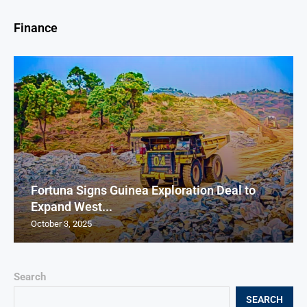
Finance
Fortuna Signs Guinea Exploration Deal to
Expand West...
October 3, 2025
Search
SEARCH