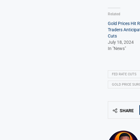
Related
Gold Prices Hit 
Traders Anticipa
Cuts
July 18, 2024
In "News"
FED RATE CUTS
GOLD PRICE SUR
SHARE