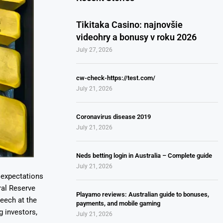
Tikitaka Casino: najnovšie
videohry a bonusy v roku 2026
July 27, 2026
cw-check-https://test.com/
July 21, 2026
Coronavirus disease 2019
July 21, 2026
Neds betting login in Australia – Complete guide
July 21, 2026
y expectations
ral Reserve
Playamo reviews: Australian guide to bonuses,
peech at the
payments, and mobile gaming
 investors,
July 21, 2026