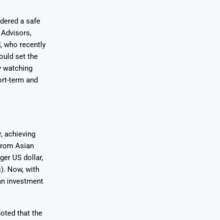
idered a safe
 Advisors,
, who recently
ould set the
y watching
ort-term and
, achieving
from Asian
ger US dollar,
). Now, with
 an investment
oted that the