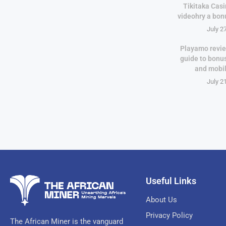
Tikitaka Casi
videohry a bon
July 2
Playamo revie
guide to bonu
and mobi
July 2
Useful Links
About Us
Privacy Policy
The African Miner is the vanguard