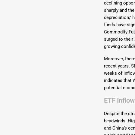
declining opport
sharply and the
depreciation,” 
funds have sign
Commodity Futu
surged to their
growing confide
Moreover, there
recent years. S
weeks of inflow
indicates that 
potential econo
ETF Inflow
Despite the st
headwinds. Hig
and China’s cen