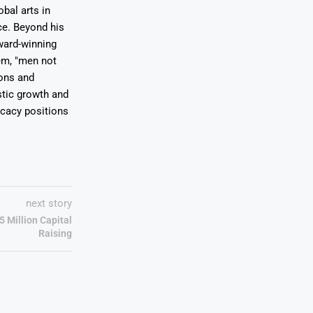
bal arts in
ce. Beyond his
award-winning
em, "men not
ions and
stic growth and
ocacy positions
next story
 Million Capital
Raising