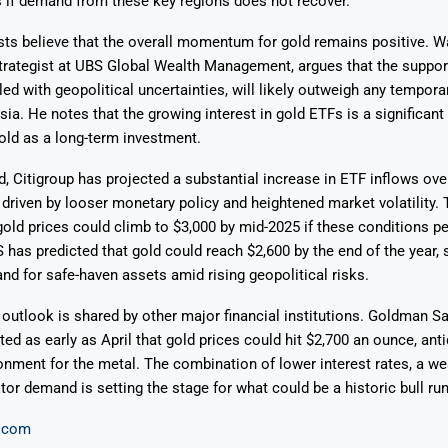
 if demand from these key regions does not recover.
sts believe that the overall momentum for gold remains positive. 
rategist at UBS Global Wealth Management, argues that the suppo
led with geopolitical uncertainties, will likely outweigh any temporar
a. He notes that the growing interest in gold ETFs is a significant 
old as a long-term investment.
, Citigroup has projected a substantial increase in ETF inflows over
driven by looser monetary policy and heightened market volatility.
gold prices could climb to $3,000 by mid-2025 if these conditions pe
has predicted that gold could reach $2,600 by the end of the year, 
d for safe-haven assets amid rising geopolitical risks.
 outlook is shared by other major financial institutions. Goldman Sa
ted as early as April that gold prices could hit $2,700 an ounce, anti
onment for the metal. The combination of lower interest rates, a we
tor demand is setting the stage for what could be a historic bull run
.com