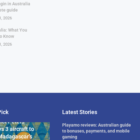
gin in Australia
ete guide
1, 2026
alia: What You
to Know
1, 2026
Pick
Latest Stories
rican Billionaire
ict Peters
Playamo reviews: Australian guide
s 3 aircraft to
to bonuses, payments, and mobile
Madagascar’s
gaming