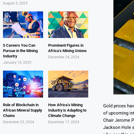
August 5, 2025
5 Careers You Can
Prominent Figures in
Pursue in the Mining
Africa’s Mining Unions
Industry
December 24, 2024
January 10, 2025
Role of Blockchain in
How Africa’s Mining
Gold prices hav
African Mineral Supply
Industry is Adapting to
of upcoming int
Chains
Climate Change
Chair Jerome Po
December 23, 2024
December 17, 2024
Jackson Hole s