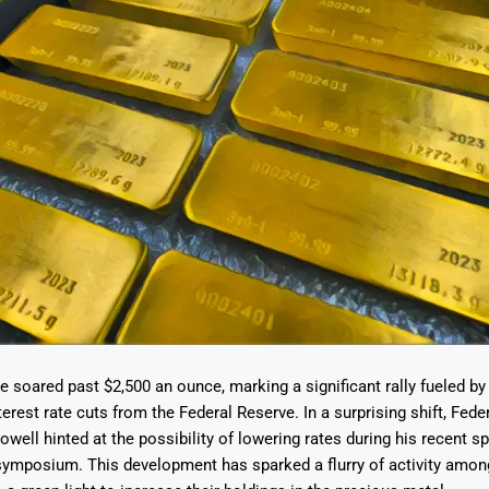
e soared past $2,500 an ounce, marking a significant rally fueled b
erest rate cuts from the Federal Reserve. In a surprising shift, Fede
well hinted at the possibility of lowering rates during his recent s
ymposium. This development has sparked a flurry of activity among