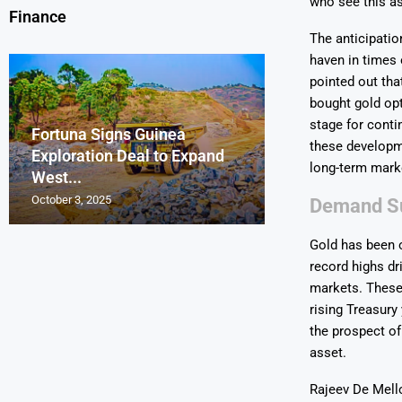
who see this as
Finance
The anticipatio
haven in times 
pointed out tha
bought gold opt
stage for conti
Fortuna Signs Guinea
France’s Orano 
Glencore Faces 
Aurum Reports 
these developme
Exploration Deal to Expand
Lotus Begins Infi
Tons of Uraniu
Pressure as Co
Gold Discovery 
long-term mark
West...
Letlhakane Ura
Stockpiled...
Slips...
Project
October 3, 2025
October 2, 2025
October 1, 2025
September 30, 2025
September 29, 2025
Demand Su
Gold has been o
record highs dr
markets. These 
rising Treasury
the prospect of
asset.
Rajeev De Mell