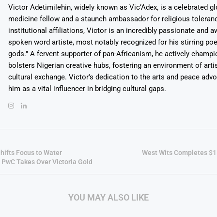
Victor Adetimilehin, widely known as Vic’Adex, is a celebrated glo
medicine fellow and a staunch ambassador for religious toleran
institutional affiliations, Victor is an incredibly passionate and 
spoken word artiste, most notably recognized for his stirring po
gods." A fervent supporter of pan-Africanism, he actively champ
bolsters Nigerian creative hubs, fostering an environment of arti
cultural exchange. Victor's dedication to the arts and peace adv
him as a vital influencer in bridging cultural gaps.
hifts Focus to Water
West Wits Completes $15
PwC Takes Over Victoria Gold
YOU MAY ALSO LIKE