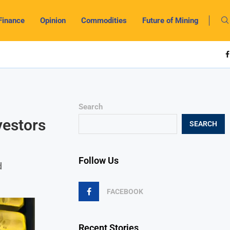
Finance
Opinion
Commodities
Future of Mining
Search
vestors
SEARCH
Follow Us
d
FACEBOOK
Recent Stories