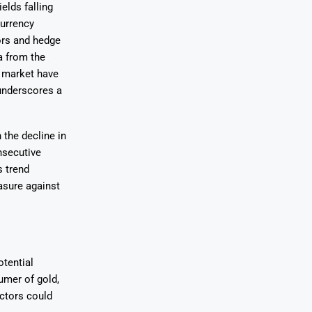
elds falling
currency
tors and hedge
a from the
 market have
 underscores a
the decline in
nsecutive
s trend
asure against
tential
umer of gold,
ctors could