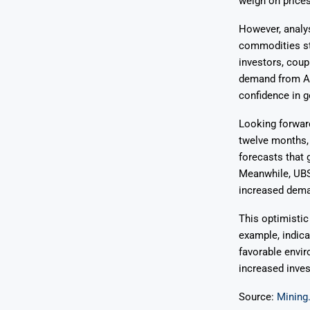
weigh on prices
However, analy
commodities st
investors, coup
demand from Asi
confidence in g
Looking forward
twelve months, 
forecasts that 
Meanwhile, UBS 
increased deman
This optimistic
example, indica
favorable envir
increased inves
Source:
Mining