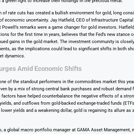
 a green light to increase their holdings in the precious metal.
n of rate cuts has created a bullish environment for gold, long cons
of economic uncertainty. Jay Hatfield, CEO of Infrastructure Capital
t Powell’s remarks were a game changer for gold investors. Hatfield
ions for the first time in years, believes that the Fed’s new stance c
nued gains in the gold market. The investment community is closel
Says 1,500
Investor
High-Grade
nts, as the implications could lead to significant shifts in both sh
ll Drilling at
m
pper Boom
at Boundiali
et dynamics.
nium Project
rges Amid Economic Shifts
ne of the standout performers in the commodities market this year
iven by a mix of strong central bank purchases and robust demand 
factors have helped counterbalance the negative effects of a stron
 yields, and outflows from gold-backed exchange-traded funds (ETFs
 lower yields and a weakening dollar, gold is regaining its allure as
o, a global macro portfolio manager at GAMA Asset Management, n