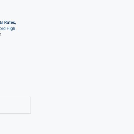
ts Rates,
cord High
4