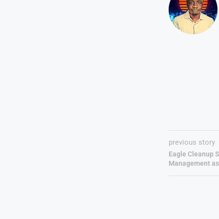
previous story
Eagle Cleanup S
Management as 