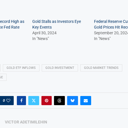
Record High as
Gold Stalls as Investors Eye
Federal Reserve Cu
te Fed Rate
Key Events
Gold Prices Hit Re
April 30, 2024
September 20, 202
In "News"
In "News"
GOLD ETF INFLOWS
GOLD INVESTMENT
GOLD MARKET TRENDS
GE
0
VICTOR ADETIMILEHIN