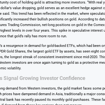
unity cost of holding gold is attracting more investors. “With real yi
 dollar’s value dropping, gold serves as an excellent hedge against 
he said. This trend has been reflected in the market, where specula
ificantly increased their bullish positions on gold. According to dat
res Trading Commission, net-long positions on gold in the Comex
 highest levels in over four years. This spike in speculative interest
nce that gold’s rally has more room to run.
’s a resurgence in demand for gold-backed ETFs, which had been on 
PDR Gold Shares, the largest gold ETF by assets, has seen eight co
s, the longest streak of consistent investment since mid-2020. Thi
Western investors are once again turning to gold as a protective me
mic volatility.
s Signal Growing Investor Confidence
rong demand from Western investors, the gold market faces some po
h prices have dampened demand in Asia, traditionally a major cons
tral bank has recently paused its monthly gold purchases. These fa