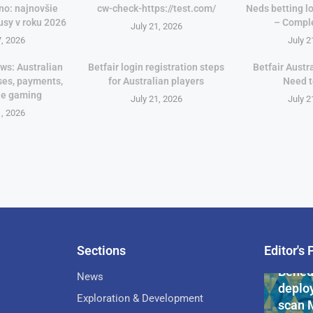
no: najnovšie
cw-check-https://test.com/
Neds betting lo
usy v roku 2026
– Compl
July 21, 2026
7, 2026
July 2
ws: Australian
Betfair login registration steps
Betfair Austr
ses, payments,
for Australian players
Need 
le gaming
July 21, 2026
July 2
1, 2026
Sections
Editor's 
Pan-Af
Bened
News
deploy
Exploration & Development
scan 