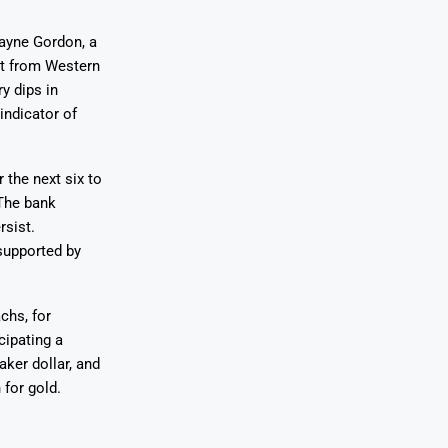
Wayne Gordon, a
rt from Western
y dips in
indicator of
 the next six to
 The bank
rsist.
supported by
chs, for
cipating a
aker dollar, and
 for gold.