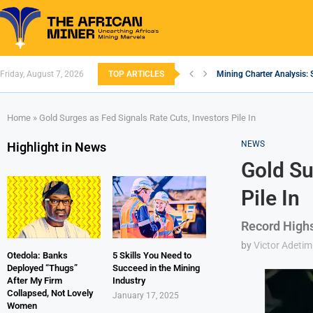
Friday, August 7, 2026
TOP ARTICLES
Mining Charter Analysis: 
South African Mining 202
South Africa’s Aluminium
Nigeria’s Mining: Prospec
Zimbabwe to Boost Econo
FEC Approves Policy to Re
Premier African Minerals S
Ethiopia’s Gold Rush: How
South Africa Embarks on
Home
»
Gold Surges as Fed Signals Rate Cuts, Investors Pile In
NEWS
Highlight in News
Gold Su
Pile In
Record Highs
by
Victor Adetim
Otedola: Banks
5 Skills You Need to
Deployed “Thugs”
Succeed in the Mining
After My Firm
Industry
Collapsed, Not Lovely
January 17, 2025
Women