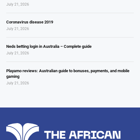
July 21, 2026
Coronavirus disease 2019
July 21, 2026
Neds betting login in Australia – Complete guide
July 21, 2026
Playamo reviews: Australian guide to bonuses, payments, and mobile
gaming
July 21, 2026