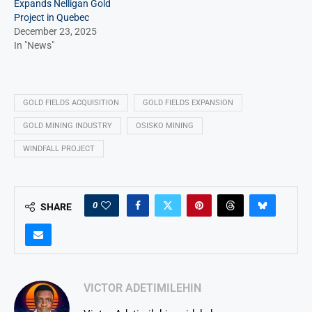
Expands Nelligan Gold
Project in Quebec
December 23, 2025
In "News"
GOLD FIELDS ACQUISITION
GOLD FIELDS EXPANSION
GOLD MINING INDUSTRY
OSISKO MINING
WINDFALL PROJECT
0
SHARE
VICTOR ADETIMILEHIN