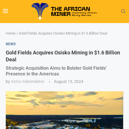
Home
»
Gold Fields Acquires Osisko Mining in $1.6 Billion Deal
NEWS
Gold Fields Acquires Osisko Mining in $1.6 Billion
Deal
Strategic Acquisition Aims to Bolster Gold Fields’
Presence in the Americas
by
Victor Adetimilehin
August 13, 2024