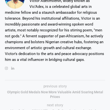
Victor Adetimilehin, widely known as
Vic’Adex, is a celebrated global arts in
medicine fellow and a staunch ambassador for religious
tolerance. Beyond his institutional affiliations, Victor is an
incredibly passionate and award-winning spoken word
artiste, most notably recognized for his stirring poem, "men
not gods." A fervent supporter of pan-Africanism, he actively
champions and bolsters Nigerian creative hubs, fostering an
environment of artistic growth and cultural exchange.
Victor's dedication to the arts and peace advocacy positions
him as a vital influencer in bridging cultural gaps.
previous story
Olympic Gold Medals Now More Valuable Amid Soaring Metal
Prices
next story