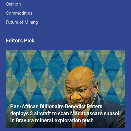
Opinion
Commodities
Future of Mining
Editor's Pick
Pan-African Billionaire Benedict Peters
deploys 3 aircraft to scan Madagascar’s subsoil
in Bravura mineral exploration push