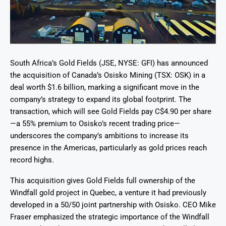
South Africa’s Gold Fields (JSE, NYSE: GFI) has announced
the acquisition of Canada’s Osisko Mining (TSX: OSK) in a
deal worth $1.6 billion, marking a significant move in the
company’s strategy to expand its global footprint. The
transaction, which will see Gold Fields pay C$4.90 per share
—a 55% premium to Osisko’s recent trading price—
underscores the company’s ambitions to increase its
presence in the Americas, particularly as gold prices reach
record highs.
This acquisition gives Gold Fields full ownership of the
Windfall gold project in Quebec, a venture it had previously
developed in a 50/50 joint partnership with Osisko. CEO Mike
Fraser emphasized the strategic importance of the Windfall