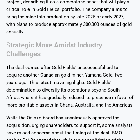
project, describing it as a cornerstone asset that will play a
critical role in Gold Fields’ portfolio. The company aims to
bring the mine into production by late 2026 or early 2027,
with plans to produce approximately 300,000 ounces of gold
annually.
S
trategic Move Amidst Industry
Challenges
The deal comes after Gold Fields’ unsuccessful bid to
acquire another Canadian gold miner, Yamana Gold, two
years ago. This latest move highlights Gold Fields’
determination to diversify its operations beyond South
Africa, where it has gradually reduced its presence in favor of
more profitable assets in Ghana, Australia, and the Americas.
While the Osisko board has unanimously approved the
acquisition, urging shareholders to support it, some analysts
have raised concerns about the timing of the deal. BMO