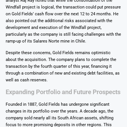
analyst Raj Ray noted that while the consolidation of the
Windfall project is logical, the transaction could put pressure
on Gold Fields’ cash flow over the next 12 to 24 months. He
also pointed out the additional risks associated with the
development and execution of the Windfall project,
particularly as the company is still facing challenges with the
ramp-up of its Salares Norte mine in Chile.
Despite these concerns, Gold Fields remains optimistic
about the acquisition. The company plans to complete the
transaction by the fourth quarter of this year, financing it
through a combination of new and existing debt facilities, as
well as cash reserves.
Expanding Portfolio and Future Prospects
Founded in 1887, Gold Fields has undergone significant
changes in its portfolio over the years. A decade ago, the
company sold nearly all its South African assets, shifting
focus to more promising deposits in other regions. This