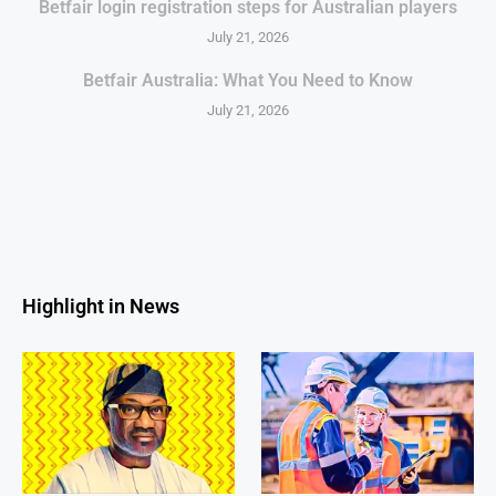
Betfair login registration steps for Australian players
July 21, 2026
Betfair Australia: What You Need to Know
July 21, 2026
Highlight in News