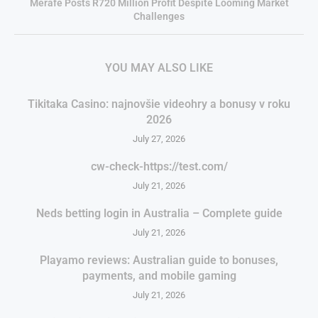
Merafe Posts R720 Million Profit Despite Looming Market
Challenges
YOU MAY ALSO LIKE
Tikitaka Casino: najnovšie videohry a bonusy v roku
2026
July 27, 2026
cw-check-https://test.com/
July 21, 2026
Neds betting login in Australia – Complete guide
July 21, 2026
Playamo reviews: Australian guide to bonuses,
payments, and mobile gaming
July 21, 2026