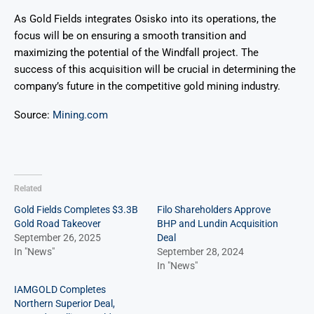
As Gold Fields integrates Osisko into its operations, the
focus will be on ensuring a smooth transition and
maximizing the potential of the Windfall project. The
success of this acquisition will be crucial in determining the
company’s future in the competitive gold mining industry.
Source:
Mining.com
Related
Gold Fields Completes $3.3B
Filo Shareholders Approve
Gold Road Takeover
BHP and Lundin Acquisition
September 26, 2025
Deal
In "News"
September 28, 2024
In "News"
IAMGOLD Completes
Northern Superior Deal,