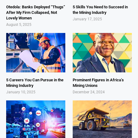
Otedola: Banks Deployed “Thugs”
5 Skills You Need to Succeed in
After My Firm Collapsed, Not
the Mining Industry
Lovely Women
January 17, 2025
August 5, 2025
5 Careers You Can Pursue in the
Prominent Figures in Africa’s
Mining Industry
Mining Unions
January 10, 2025
December 24, 2024