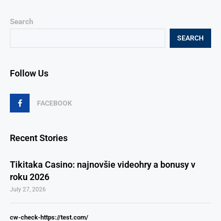
Search
SEARCH
Follow Us
FACEBOOK
Recent Stories
Tikitaka Casino: najnovšie videohry a bonusy v
roku 2026
July 27, 2026
cw-check-https://test.com/