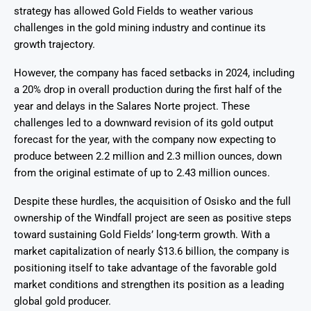
strategy has allowed Gold Fields to weather various
challenges in the gold mining industry and continue its
growth trajectory.
However, the company has faced setbacks in 2024, including
a 20% drop in overall production during the first half of the
year and delays in the Salares Norte project. These
challenges led to a downward revision of its gold output
forecast for the year, with the company now expecting to
produce between 2.2 million and 2.3 million ounces, down
from the original estimate of up to 2.43 million ounces.
Despite these hurdles, the acquisition of Osisko and the full
ownership of the Windfall project are seen as positive steps
toward sustaining Gold Fields’ long-term growth. With a
market capitalization of nearly $13.6 billion, the company is
positioning itself to take advantage of the favorable gold
market conditions and strengthen its position as a leading
global gold producer.