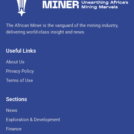
The African Miner is the vanguard of the mining industry,
delivering world-class insight and news.
Useful Links
About Us
Privacy Policy
Terms of Use
Sections
News
Exploration & Development
Finance