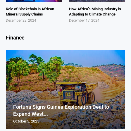
Role of Blockchain in African
How Africa’s Mining Industry is
Mineral Supply Chains
Adapting to Climate Change
December 23, 2024
December 17, 2024
Finance
Fortuna Signs Guinea Exploration Deal to
Expand West...
October 3, 2025