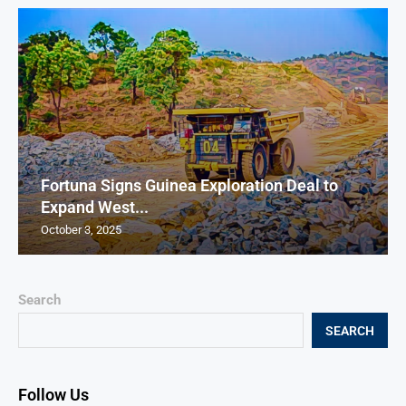
Fortuna Signs Guinea Exploration Deal to
Expand West...
October 3, 2025
Search
SEARCH
Follow Us