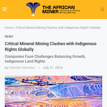
Home
»
Critical Mineral Mining Clashes with Indigenous Rights Globally
NEWS
Critical Mineral Mining Clashes with Indigenous
Rights Globally
Companies Face Challenges Balancing Growth,
Indigenous Land Rights
by
Adenike Adeodun
July 31, 2024