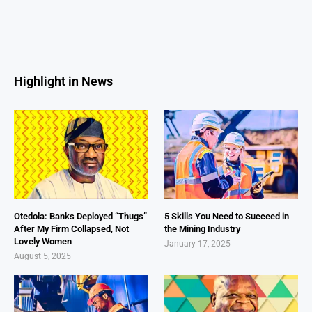
Highlight in News
Otedola: Banks Deployed “Thugs”
5 Skills You Need to Succeed in
After My Firm Collapsed, Not
the Mining Industry
Lovely Women
January 17, 2025
August 5, 2025