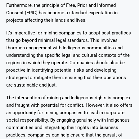
Furthermore, the principle of Free, Prior and Informed
Consent (FPIC) has become a standard expectation in
projects affecting their lands and lives.
It’s imperative for mining companies to adopt best practices
that go beyond minimal legal standards. This involves
thorough engagement with Indigenous communities and
understanding the specific legal and cultural contexts of the
regions in which they operate. Companies should also be
proactive in identifying potential risks and developing
strategies to mitigate them, ensuring that their operations
are sustainable and just.
The intersection of mining and Indigenous rights is complex
and fraught with potential for conflict. However, it also offers
an opportunity for mining companies to lead in corporate
social responsibility. By engaging genuinely with Indigenous
communities and integrating their rights into business
practices, companies can help ensure that the pursuit of