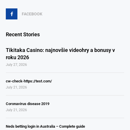
FACEBOOK
Recent Stories
Tikitaka Casino: najnovšie videohry a bonusy v
roku 2026
July 27, 2026
cw-check-https://test.com/
July 21, 2026
Coronavirus disease 2019
July 21, 2026
Neds betting login in Australia – Complete guide