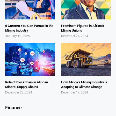
5 Careers You Can Pursue in the
Prominent Figures in Africa’s
Mining Industry
Mining Unions
January 10, 2025
December 24, 2024
Role of Blockchain in African
How Africa’s Mining Industry is
Mineral Supply Chains
Adapting to Climate Change
December 23, 2024
December 17, 2024
Finance