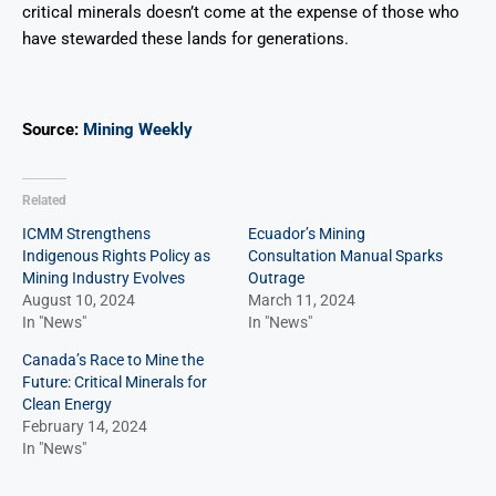
critical minerals doesn’t come at the expense of those who
have stewarded these lands for generations.
Source:
Mining Weekly
Related
ICMM Strengthens
Ecuador’s Mining
Indigenous Rights Policy as
Consultation Manual Sparks
Mining Industry Evolves
Outrage
August 10, 2024
March 11, 2024
In "News"
In "News"
Canada’s Race to Mine the
Future: Critical Minerals for
Clean Energy
February 14, 2024
In "News"