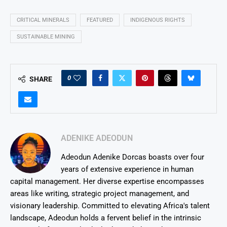
CRITICAL MINERALS
FEATURED
INDIGENOUS RIGHTS
SUSTAINABLE MINING
0
SHARE
ADENIKE ADEODUN
Adeodun Adenike Dorcas boasts over four
years of extensive experience in human
capital management. Her diverse expertise encompasses
areas like writing, strategic project management, and
visionary leadership. Committed to elevating Africa's talent
landscape, Adeodun holds a fervent belief in the intrinsic