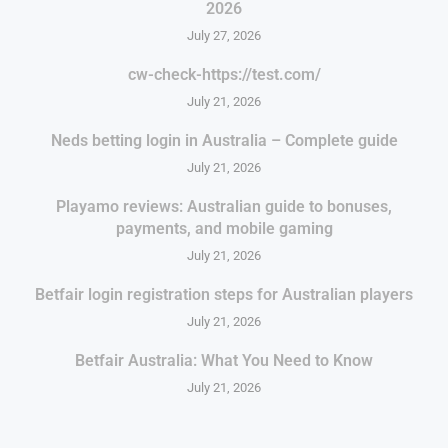
2026
July 27, 2026
cw-check-https://test.com/
July 21, 2026
Neds betting login in Australia – Complete guide
July 21, 2026
Playamo reviews: Australian guide to bonuses,
payments, and mobile gaming
July 21, 2026
Betfair login registration steps for Australian players
July 21, 2026
Betfair Australia: What You Need to Know
July 21, 2026