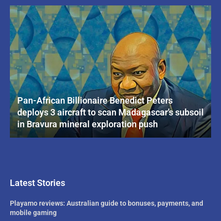
Pan-African Billionaire Benedict Peters
deploys 3 aircraft to scan Madagascar’s subsoil
in Bravura mineral exploration push
Latest Stories
Playamo reviews: Australian guide to bonuses, payments, and
mobile gaming