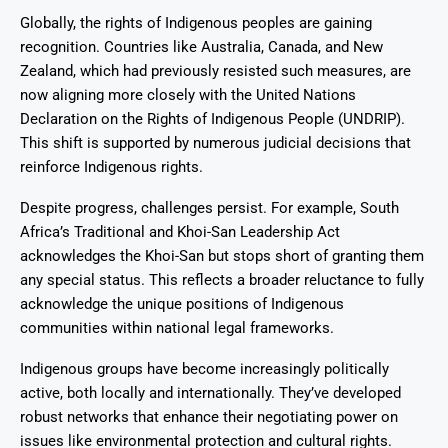
Globally, the rights of Indigenous peoples are gaining
recognition. Countries like Australia, Canada, and New
Zealand, which had previously resisted such measures, are
now aligning more closely with the United Nations
Declaration on the Rights of Indigenous People (UNDRIP).
This shift is supported by numerous judicial decisions that
reinforce Indigenous rights.
Despite progress, challenges persist. For example, South
Africa’s Traditional and Khoi-San Leadership Act
acknowledges the Khoi-San but stops short of granting them
any special status. This reflects a broader reluctance to fully
acknowledge the unique positions of Indigenous
communities within national legal frameworks.
Indigenous groups have become increasingly politically
active, both locally and internationally. They’ve developed
robust networks that enhance their negotiating power on
issues like environmental protection and cultural rights.