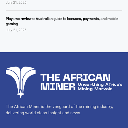
July 21, 2026
Playamo reviews: Australian guide to bonuses, payments, and mobile
gaming
July 21, 2026
The African Miner is the vanguard of the mining industry,
delivering world-class insight and news.