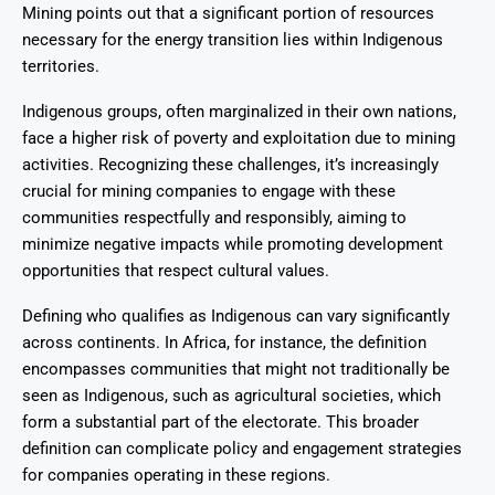
Mining points out that a significant portion of resources
necessary for the energy transition lies within Indigenous
territories.
Indigenous groups, often marginalized in their own nations,
face a higher risk of poverty and exploitation due to mining
activities. Recognizing these challenges, it’s increasingly
crucial for mining companies to engage with these
communities respectfully and responsibly, aiming to
minimize negative impacts while promoting development
opportunities that respect cultural values.
Defining who qualifies as Indigenous can vary significantly
across continents. In Africa, for instance, the definition
encompasses communities that might not traditionally be
seen as Indigenous, such as agricultural societies, which
form a substantial part of the electorate. This broader
definition can complicate policy and engagement strategies
for companies operating in these regions.