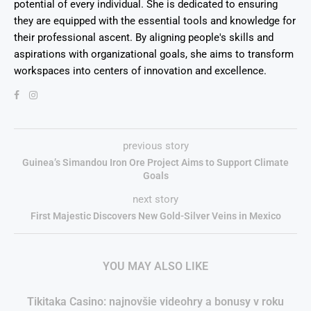
potential of every individual. She is dedicated to ensuring
they are equipped with the essential tools and knowledge for
their professional ascent. By aligning people's skills and
aspirations with organizational goals, she aims to transform
workspaces into centers of innovation and excellence.
previous story
Guinea’s Simandou Iron Ore Project Aims to Support Climate
Goals
next story
First Majestic Discovers New Gold-Silver Veins in Mexico
YOU MAY ALSO LIKE
Tikitaka Casino: najnovšie videohry a bonusy v roku