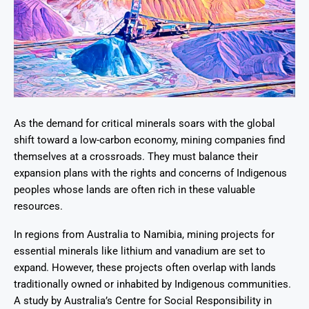
As the demand for critical minerals soars with the global
shift toward a low-carbon economy, mining companies find
themselves at a crossroads. They must balance their
expansion plans with the rights and concerns of Indigenous
peoples whose lands are often rich in these valuable
resources.
In regions from Australia to Namibia, mining projects for
essential minerals like lithium and vanadium are set to
expand. However, these projects often overlap with lands
traditionally owned or inhabited by Indigenous communities.
A study by Australia’s Centre for Social Responsibility in