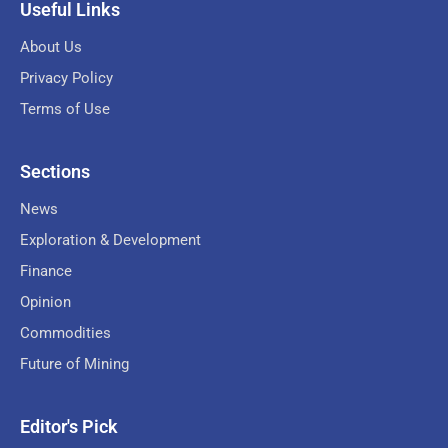
Useful Links
About Us
Privacy Policy
Terms of Use
Sections
News
Exploration & Development
Finance
Opinion
Commodities
Future of Mining
Editor's Pick