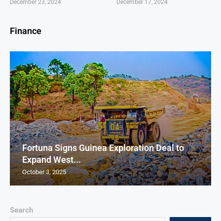
December 23, 2024
December 17, 2024
Finance
Fortuna Signs Guinea Exploration Deal to
Expand West...
October 3, 2025
Search