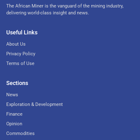
The African Miner is the vanguard of the mining industry,
delivering world-class insight and news.
Useful Links
About Us
Privacy Policy
Terms of Use
Sections
News
Exploration & Development
Finance
Opinion
Commodities