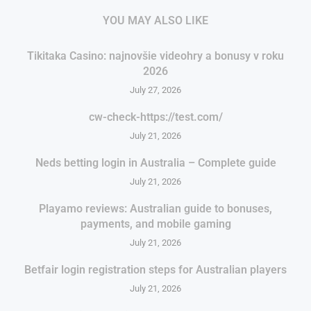
YOU MAY ALSO LIKE
Tikitaka Casino: najnovšie videohry a bonusy v roku
2026
July 27, 2026
cw-check-https://test.com/
July 21, 2026
Neds betting login in Australia – Complete guide
July 21, 2026
Playamo reviews: Australian guide to bonuses,
payments, and mobile gaming
July 21, 2026
Betfair login registration steps for Australian players
July 21, 2026