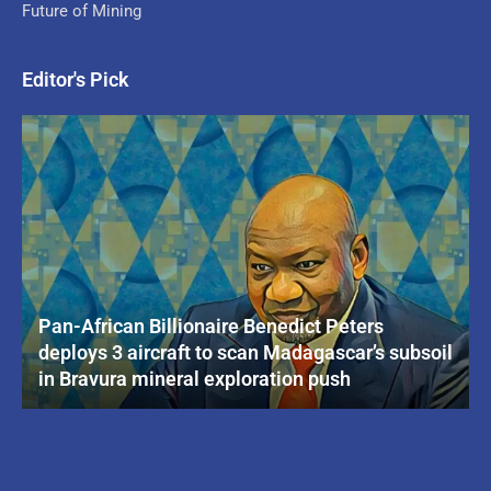
Future of Mining
Editor's Pick
Pan-African Billionaire Benedict Peters
deploys 3 aircraft to scan Madagascar’s subsoil
in Bravura mineral exploration push