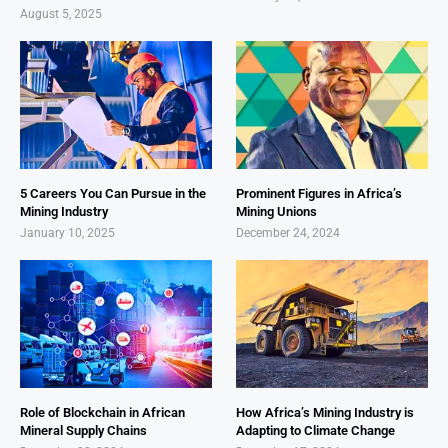
August 5, 2025
5 Careers You Can Pursue in the
Prominent Figures in Africa’s
Mining Industry
Mining Unions
January 10, 2025
December 24, 2024
Role of Blockchain in African
How Africa’s Mining Industry is
Mineral Supply Chains
Adapting to Climate Change