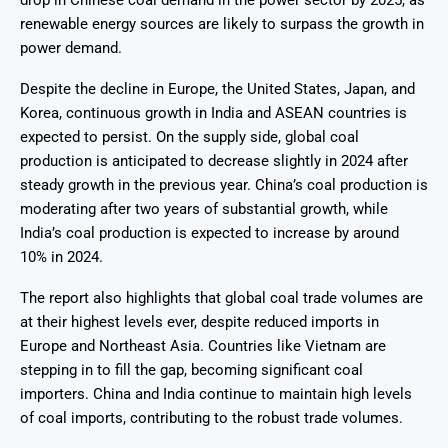
drop in Chinese coal demand in the power sector by 2025, as
renewable energy sources are likely to surpass the growth in
power demand.
Despite the decline in Europe, the United States, Japan, and
Korea, continuous growth in India and ASEAN countries is
expected to persist. On the supply side, global coal
production is anticipated to decrease slightly in 2024 after
steady growth in the previous year. China’s coal production is
moderating after two years of substantial growth, while
India’s coal production is expected to increase by around
10% in 2024.
The report also highlights that global coal trade volumes are
at their highest levels ever, despite reduced imports in
Europe and Northeast Asia. Countries like Vietnam are
stepping in to fill the gap, becoming significant coal
importers. China and India continue to maintain high levels
of coal imports, contributing to the robust trade volumes.