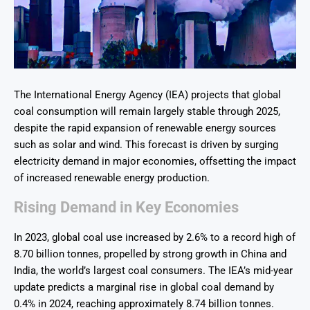
The International Energy Agency (IEA) projects that global
coal consumption will remain largely stable through 2025,
despite the rapid expansion of renewable energy sources
such as solar and wind. This forecast is driven by surging
electricity demand in major economies, offsetting the impact
of increased renewable energy production.
Rising Demand in Key Economies
In 2023, global coal use increased by 2.6% to a record high of
8.70 billion tonnes, propelled by strong growth in China and
India, the world’s largest coal consumers. The IEA’s mid-year
update predicts a marginal rise in global coal demand by
0.4% in 2024, reaching approximately 8.74 billion tonnes.