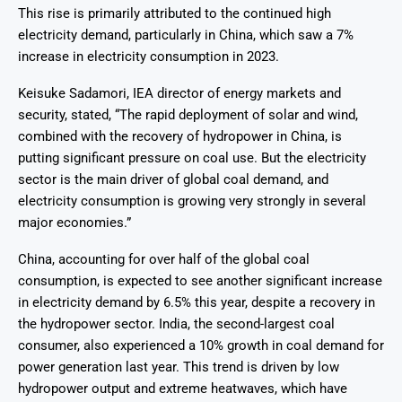
This rise is primarily attributed to the continued high
electricity demand, particularly in China, which saw a 7%
increase in electricity consumption in 2023.
Keisuke Sadamori, IEA director of energy markets and
security, stated, “The rapid deployment of solar and wind,
combined with the recovery of hydropower in China, is
putting significant pressure on coal use. But the electricity
sector is the main driver of global coal demand, and
electricity consumption is growing very strongly in several
major economies.”
China, accounting for over half of the global coal
consumption, is expected to see another significant increase
in electricity demand by 6.5% this year, despite a recovery in
the hydropower sector. India, the second-largest coal
consumer, also experienced a 10% growth in coal demand for
power generation last year. This trend is driven by low
hydropower output and extreme heatwaves, which have