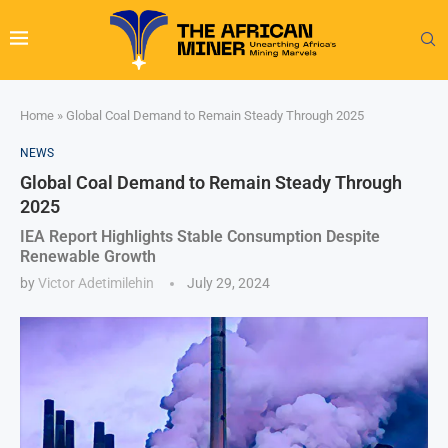
Home
»
Global Coal Demand to Remain Steady Through 2025
NEWS
Global Coal Demand to Remain Steady Through
2025
IEA Report Highlights Stable Consumption Despite
Renewable Growth
by
Victor Adetimilehin
July 29, 2024