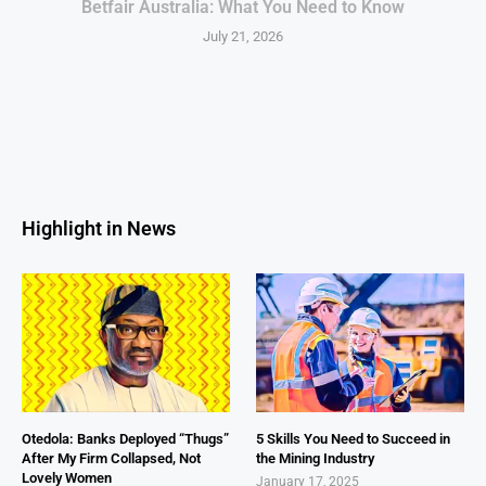
Betfair Australia: What You Need to Know
July 21, 2026
Highlight in News
Otedola: Banks Deployed “Thugs”
5 Skills You Need to Succeed in
After My Firm Collapsed, Not
the Mining Industry
Lovely Women
January 17, 2025