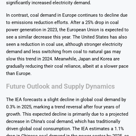
significantly increased electricity demand.
In contrast, coal demand in Europe continues to decline due
to emissions reduction efforts. After a 25% drop in coal
power generation in 2023, the European Union is expected to
see a similar decrease this year. The United States has also
seen a reduction in coal use, although stronger electricity
demand and less switching from coal to natural gas may
slow this trend in 2024. Meanwhile, Japan and Korea are
gradually reducing their coal reliance, albeit at a slower pace
than Europe.
Future Outlook and Supply Dynamics
The IEA forecasts a slight decline in global coal demand by
0.3% in 2025, marking a trend reversal after four years of
growth. This expected decline is primarily due to a projected
decrease in China’s coal demand, which has traditionally
driven global coal consumption. The IEA estimates a 1.1%