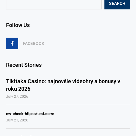
SEARCH
Follow Us
FACEBOOK
Recent Stories
Tikitaka Casino: najnovšie videohry a bonusy v
roku 2026
July 27, 2026
cw-check-https://test.com/
July 21, 2026