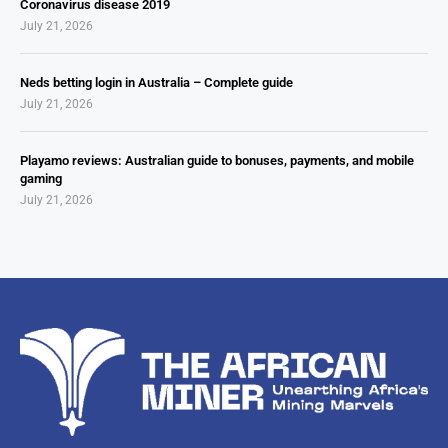
Coronavirus disease 2019
July 21, 2026
Neds betting login in Australia – Complete guide
July 21, 2026
Playamo reviews: Australian guide to bonuses, payments, and mobile
gaming
July 21, 2026