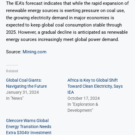
The IEA’s forecast indicates that while the rapid expansion of
renewable energy sources is exerting pressure on coal use,
the growing electricity demand in major economies is
expected to keep global coal consumption stable through
2025. However, a gradual decline is anticipated as renewable
energy sources increasingly meet global power demand.
Source:
Mining.com
Related
Global Coal Giants:
Africa is Key to Global Shift
Navigating the Future
Toward Clean Electricity, Says
January 31, 2024
IEA
In "News"
October 17, 2024
In "Exploration &
Development"
Glencore Warns Global
Energy Transition Needs
Extra $304tr Investment