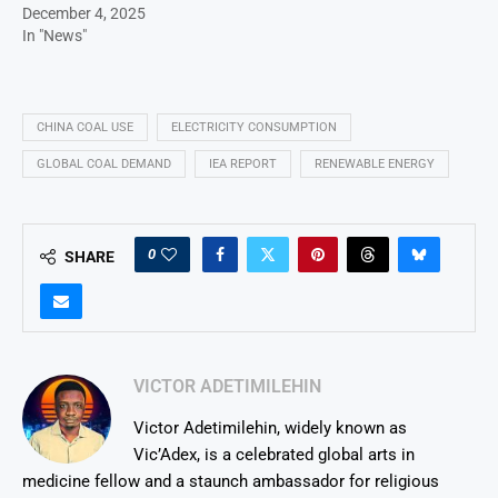
December 4, 2025
In "News"
CHINA COAL USE
ELECTRICITY CONSUMPTION
GLOBAL COAL DEMAND
IEA REPORT
RENEWABLE ENERGY
0
SHARE
VICTOR ADETIMILEHIN
Victor Adetimilehin, widely known as
Vic’Adex, is a celebrated global arts in
medicine fellow and a staunch ambassador for religious