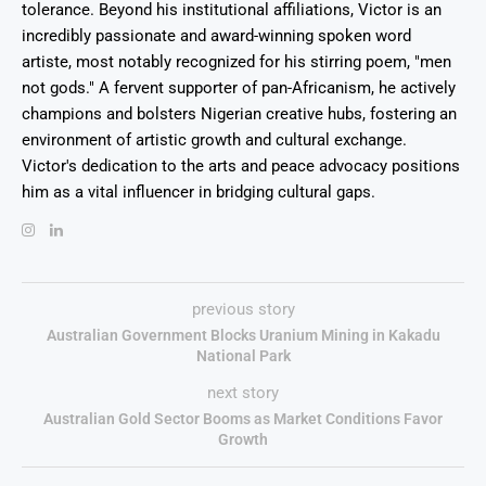
tolerance. Beyond his institutional affiliations, Victor is an
incredibly passionate and award-winning spoken word
artiste, most notably recognized for his stirring poem, "men
not gods." A fervent supporter of pan-Africanism, he actively
champions and bolsters Nigerian creative hubs, fostering an
environment of artistic growth and cultural exchange.
Victor's dedication to the arts and peace advocacy positions
him as a vital influencer in bridging cultural gaps.
previous story
Australian Government Blocks Uranium Mining in Kakadu
National Park
next story
Australian Gold Sector Booms as Market Conditions Favor
Growth