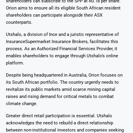
shareholders can subscribe to the SPP at R0.18 per share.
Orion aims to ensure all its eligible South African resident
shareholders can participate alongside their ASX
counterparts.
Utshalo, a division of Ince and a juristic representative of
InsuranceSupermarket Insurance Brokers, facilitates this
process. As an Authorized Financial Services Provider, it
enables shareholders to engage through Utshalo’s online
platform.
Despite being headquartered in Australia, Orion focuses on
its South African portfolio. The country urgently needs to
revitalize its public markets amid scarce mining capital
raises and rising demand for critical metals to combat
climate change.
Greater direct retail participation is essential. Utshalo
acknowledges the need to rebuild a direct relationship
between non-institutional investors and companies seeking