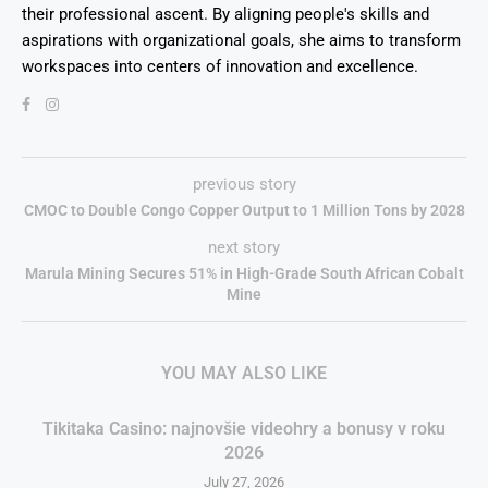
their professional ascent. By aligning people's skills and
aspirations with organizational goals, she aims to transform
workspaces into centers of innovation and excellence.
previous story
CMOC to Double Congo Copper Output to 1 Million Tons by 2028
next story
Marula Mining Secures 51% in High-Grade South African Cobalt
Mine
YOU MAY ALSO LIKE
Tikitaka Casino: najnovšie videohry a bonusy v roku
2026
July 27, 2026