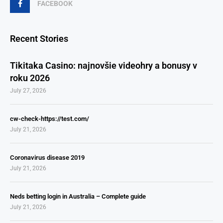
FACEBOOK
Recent Stories
Tikitaka Casino: najnovšie videohry a bonusy v
roku 2026
July 27, 2026
cw-check-https://test.com/
July 21, 2026
Coronavirus disease 2019
July 21, 2026
Neds betting login in Australia – Complete guide
July 21, 2026