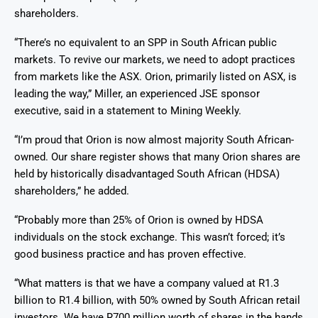
shareholders.
“There’s no equivalent to an SPP in South African public
markets. To revive our markets, we need to adopt practices
from markets like the ASX. Orion, primarily listed on ASX, is
leading the way,” Miller, an experienced JSE sponsor
executive, said in a statement to Mining Weekly.
“I’m proud that Orion is now almost majority South African-
owned. Our share register shows that many Orion shares are
held by historically disadvantaged South African (HDSA)
shareholders,” he added.
“Probably more than 25% of Orion is owned by HDSA
individuals on the stock exchange. This wasn’t forced; it’s
good business practice and has proven effective.
“What matters is that we have a company valued at R1.3
billion to R1.4 billion, with 50% owned by South African retail
investors. We have R700 million worth of shares in the hands