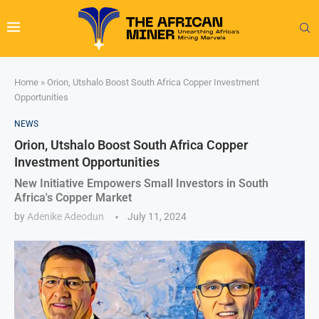
Home
»
Orion, Utshalo Boost South Africa Copper Investment
Opportunities
NEWS
Orion, Utshalo Boost South Africa Copper
Investment Opportunities
New Initiative Empowers Small Investors in South
Africa's Copper Market
by
Adenike Adeodun
July 11, 2024