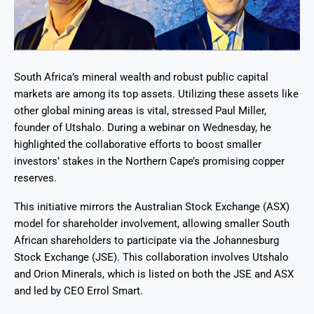
South Africa’s mineral wealth and robust public capital
markets are among its top assets. Utilizing these assets like
other global mining areas is vital, stressed Paul Miller,
founder of Utshalo. During a webinar on Wednesday, he
highlighted the collaborative efforts to boost smaller
investors’ stakes in the Northern Cape’s promising copper
reserves.
This initiative mirrors the Australian Stock Exchange (ASX)
model for shareholder involvement, allowing smaller South
African shareholders to participate via the Johannesburg
Stock Exchange (JSE). This collaboration involves Utshalo
and Orion Minerals, which is listed on both the JSE and ASX
and led by CEO Errol Smart.