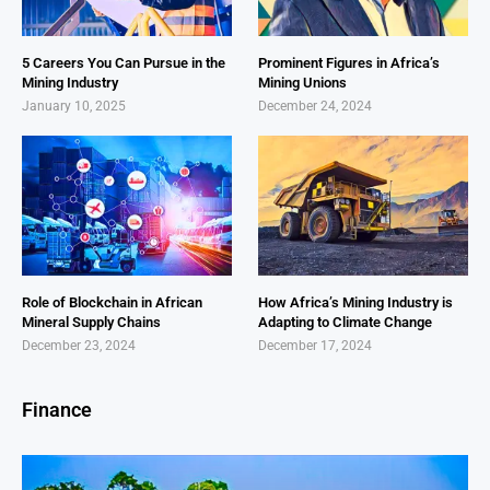
5 Careers You Can Pursue in the
Prominent Figures in Africa’s
Mining Industry
Mining Unions
January 10, 2025
December 24, 2024
Role of Blockchain in African
How Africa’s Mining Industry is
Mineral Supply Chains
Adapting to Climate Change
December 23, 2024
December 17, 2024
Finance