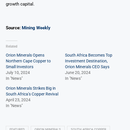
growth capital.
Source:
Mining Weekly
Related
Orion Minerals Opens
South Africa Becomes Top
Northern Cape Copper to
Investment Destination,
Small Investors
Orion Minerals CEO Says
July 10, 2024
June 20, 2024
In "News"
In "News"
Orion Minerals Strikes Big in
South Africa’s Copper Revival
April 23, 2024
In "News"
FEATURED
ORION MINERALS
SOUTH AFRICA COPPER