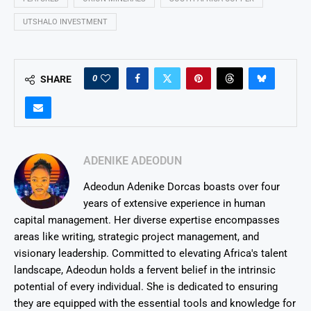
UTSHALO INVESTMENT
0
SHARE
ADENIKE ADEODUN
Adeodun Adenike Dorcas boasts over four
years of extensive experience in human
capital management. Her diverse expertise encompasses
areas like writing, strategic project management, and
visionary leadership. Committed to elevating Africa's talent
landscape, Adeodun holds a fervent belief in the intrinsic
potential of every individual. She is dedicated to ensuring
they are equipped with the essential tools and knowledge for