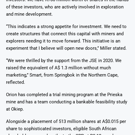
of these investors, who are actively involved in exploration
and mine development.
“This indicates a strong appetite for investment. We need to
create structures that connect this capital with miners and
explorers needing it to move forward. This initiative is an
experiment that I believe will open new doors,” Miller stated.
“We were thrilled by the support from the JSE in 2020. We
raised the equivalent of A$ 1.3 million without much
marketing,” Smart, from Springbok in the Northern Cape,
reflected.
Orion has completed a trial mining program at the Prieska
mine and has a team conducting a bankable feasibility study
at Okiep.
Alongside a placement of 513 million shares at A$0.015 per
share to sophisticated investors, eligible South African