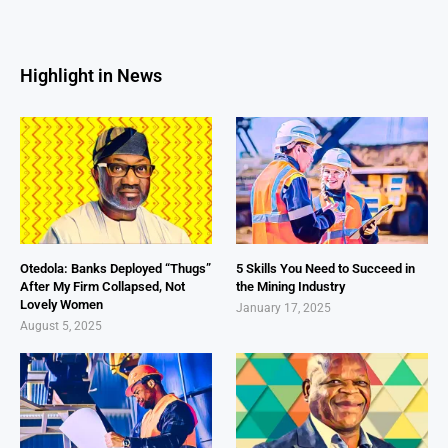
Highlight in News
Otedola: Banks Deployed “Thugs”
5 Skills You Need to Succeed in
After My Firm Collapsed, Not
the Mining Industry
Lovely Women
January 17, 2025
August 5, 2025