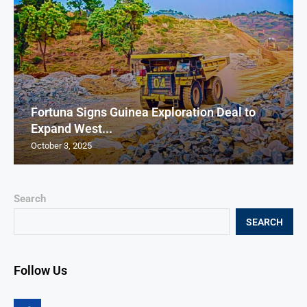
Fortuna Signs Guinea Exploration Deal to
Expand West...
October 3, 2025
Search
SEARCH
Follow Us