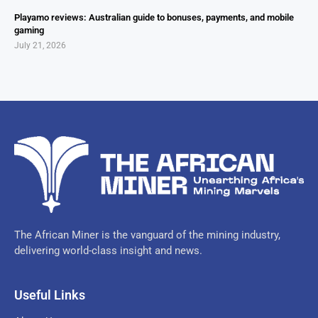
Playamo reviews: Australian guide to bonuses, payments, and mobile
gaming
July 21, 2026
The African Miner is the vanguard of the mining industry,
delivering world-class insight and news.
Useful Links