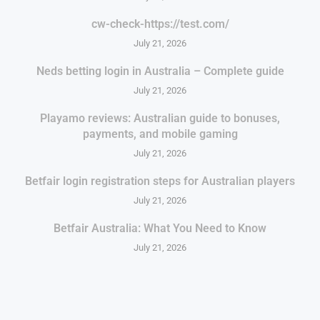
cw-check-https://test.com/
July 21, 2026
Neds betting login in Australia – Complete guide
July 21, 2026
Playamo reviews: Australian guide to bonuses,
payments, and mobile gaming
July 21, 2026
Betfair login registration steps for Australian players
July 21, 2026
Betfair Australia: What You Need to Know
July 21, 2026