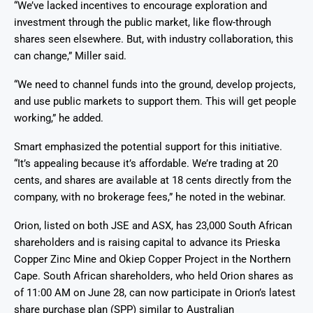
“We’ve lacked incentives to encourage exploration and
investment through the public market, like flow-through
shares seen elsewhere. But, with industry collaboration, this
can change,” Miller said.
“We need to channel funds into the ground, develop projects,
and use public markets to support them. This will get people
working,” he added.
Smart emphasized the potential support for this initiative.
“It’s appealing because it’s affordable. We’re trading at 20
cents, and shares are available at 18 cents directly from the
company, with no brokerage fees,” he noted in the webinar.
Orion, listed on both JSE and ASX, has 23,000 South African
shareholders and is raising capital to advance its Prieska
Copper Zinc Mine and Okiep Copper Project in the Northern
Cape. South African shareholders, who held Orion shares as
of 11:00 AM on June 28, can now participate in Orion’s latest
share purchase plan (SPP) similar to Australian