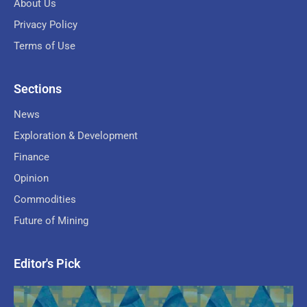
About Us
Privacy Policy
Terms of Use
Sections
News
Exploration & Development
Finance
Opinion
Commodities
Future of Mining
Editor's Pick