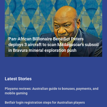
Pan-African Billionaire Benedict Peters
deploys 3 aircraft to scan Madagascar’s subsoil
in Bravura mineral exploration push
Latest Stories
Playamo reviews: Australian guide to bonuses, payments, and
mobile gaming
Betfair login registration steps for Australian players