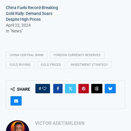
China Fuels Record-Breaking
Gold Rally: Demand Soars
Despite High Prices
April 22, 2024
In "News"
CHINA CENTRAL BANK
FOREIGN CURRENCY RESERVES
GOLD BUYING
GOLD PRICES
INVESTMENT STRATEGY
0
SHARE
VICTOR ADETIMILEHIN