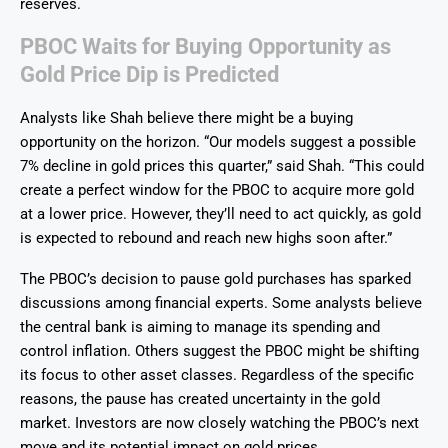
reserves.
PBOC Waits for Buying Opportunity as
Gold Price Dip is Predicted
Analysts like Shah believe there might be a buying
opportunity on the horizon. “Our models suggest a possible
7% decline in gold prices this quarter,” said Shah. “This could
create a perfect window for the PBOC to acquire more gold
at a lower price. However, they’ll need to act quickly, as gold
is expected to rebound and reach new highs soon after.”
The PBOC’s decision to pause gold purchases has sparked
discussions among financial experts. Some analysts believe
the central bank is aiming to manage its spending and
control inflation. Others suggest the PBOC might be shifting
its focus to other asset classes. Regardless of the specific
reasons, the pause has created uncertainty in the gold
market. Investors are now closely watching the PBOC’s next
move and its potential impact on gold prices.