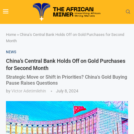
Home
»
China’s Central Bank Holds Off on Gold Purchases for Second
Month
NEWS
China’s Central Bank Holds Off on Gold Purchases
for Second Month
Strategic Move or Shift in Priorities? China's Gold Buying
Pause Raises Questions
by
Victor Adetimilehin
July 8, 2024