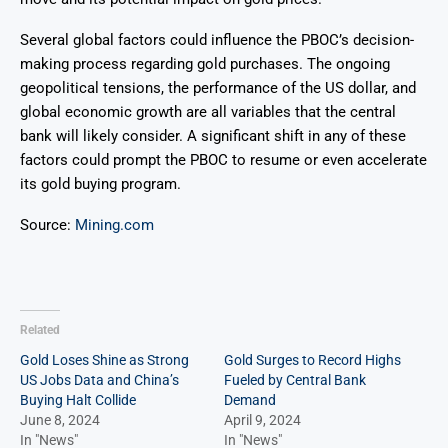
Several global factors could influence the PBOC’s decision-
making process regarding gold purchases. The ongoing
geopolitical tensions, the performance of the US dollar, and
global economic growth are all variables that the central
bank will likely consider. A significant shift in any of these
factors could prompt the PBOC to resume or even accelerate
its gold buying program.
Source:
Mining.com
Related
Gold Loses Shine as Strong
Gold Surges to Record Highs
US Jobs Data and China’s
Fueled by Central Bank
Buying Halt Collide
Demand
June 8, 2024
April 9, 2024
In "News"
In "News"