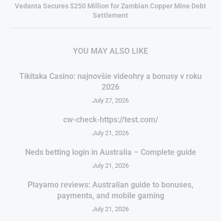
Vedanta Secures $250 Million for Zambian Copper Mine Debt
Settlement
YOU MAY ALSO LIKE
Tikitaka Casino: najnovšie videohry a bonusy v roku
2026
July 27, 2026
cw-check-https://test.com/
July 21, 2026
Neds betting login in Australia – Complete guide
July 21, 2026
Playamo reviews: Australian guide to bonuses,
payments, and mobile gaming
July 21, 2026