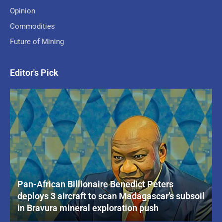
Opinion
Commodities
Future of Mining
Editor's Pick
Pan-African Billionaire Benedict Peters
deploys 3 aircraft to scan Madagascar’s subsoil
in Bravura mineral exploration push