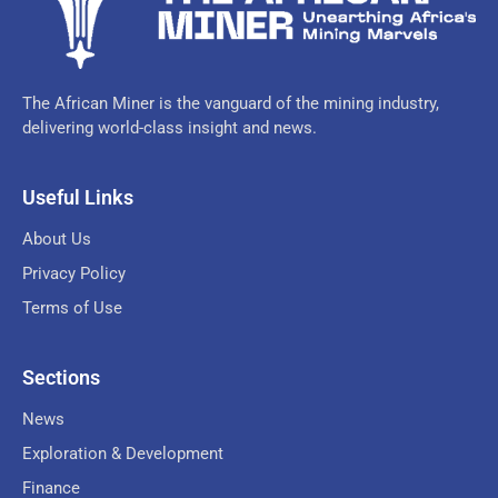
The African Miner is the vanguard of the mining industry,
delivering world-class insight and news.
Useful Links
About Us
Privacy Policy
Terms of Use
Sections
News
Exploration & Development
Finance