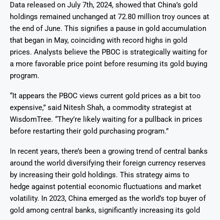
Data released on July 7th, 2024, showed that China’s gold
holdings remained unchanged at 72.80 million troy ounces at
the end of June. This signifies a pause in gold accumulation
that began in May, coinciding with record highs in gold
prices. Analysts believe the PBOC is strategically waiting for
a more favorable price point before resuming its gold buying
program.
“It appears the PBOC views current gold prices as a bit too
expensive,” said Nitesh Shah, a commodity strategist at
WisdomTree. “They’re likely waiting for a pullback in prices
before restarting their gold purchasing program.”
In recent years, there’s been a growing trend of central banks
around the world diversifying their foreign currency reserves
by increasing their gold holdings. This strategy aims to
hedge against potential economic fluctuations and market
volatility. In 2023, China emerged as the world’s top buyer of
gold among central banks, significantly increasing its gold