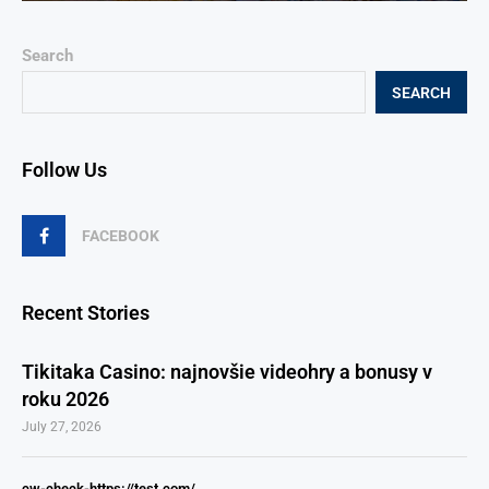
Search
SEARCH
Follow Us
FACEBOOK
Recent Stories
Tikitaka Casino: najnovšie videohry a bonusy v
roku 2026
July 27, 2026
cw-check-https://test.com/