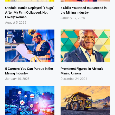
Otedola: Banks Deployed “Thugs”
5 Skills You Need to Succeed in
After My Firm Collapsed, Not
the Mining Industry
Lovely Women
January 17, 2025
August 5, 2025
5 Careers You Can Pursue in the
Prominent Figures in Africa’s
Mining Industry
Mining Unions
January 10, 2025
December 24, 2024