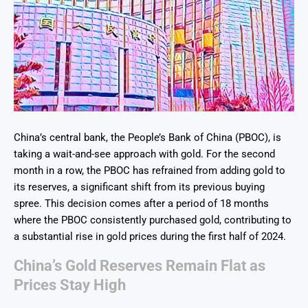
China’s central bank, the People’s Bank of China (PBOC), is
taking a wait-and-see approach with gold. For the second
month in a row, the PBOC has refrained from adding gold to
its reserves, a significant shift from its previous buying
spree. This decision comes after a period of 18 months
where the PBOC consistently purchased gold, contributing to
a substantial rise in gold prices during the first half of 2024.
China’s Gold Reserves Remain Flat as
Prices Stay High