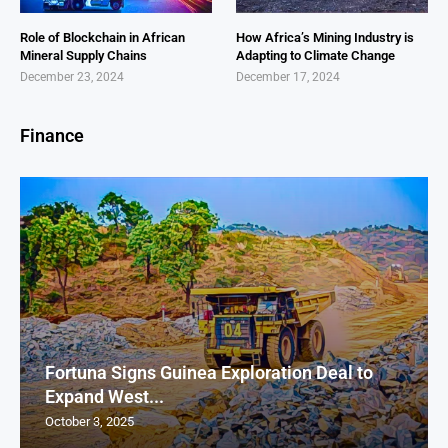
Role of Blockchain in African
How Africa’s Mining Industry is
Mineral Supply Chains
Adapting to Climate Change
December 23, 2024
December 17, 2024
Finance
Fortuna Signs Guinea Exploration Deal to
Expand West...
October 3, 2025