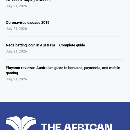
July 21, 2026
Coronavirus disease 2019
July 21, 2026
Neds betting login in Australia – Complete guide
July 21, 2026
Playamo reviews: Australian guide to bonuses, payments, and mobile
gaming
July 21, 2026