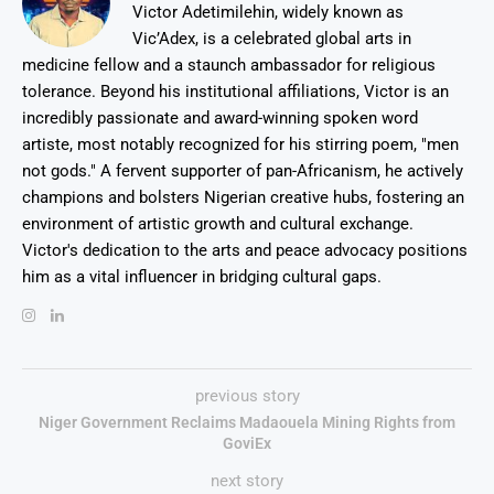
Victor Adetimilehin, widely known as
Vic’Adex, is a celebrated global arts in
medicine fellow and a staunch ambassador for religious
tolerance. Beyond his institutional affiliations, Victor is an
incredibly passionate and award-winning spoken word
artiste, most notably recognized for his stirring poem, "men
not gods." A fervent supporter of pan-Africanism, he actively
champions and bolsters Nigerian creative hubs, fostering an
environment of artistic growth and cultural exchange.
Victor's dedication to the arts and peace advocacy positions
him as a vital influencer in bridging cultural gaps.
previous story
Niger Government Reclaims Madaouela Mining Rights from
GoviEx
next story