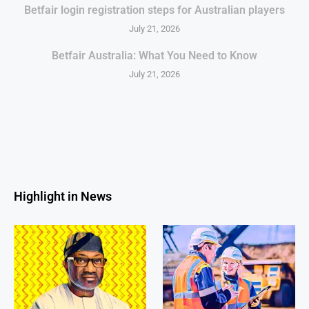
Betfair login registration steps for Australian players
July 21, 2026
Betfair Australia: What You Need to Know
July 21, 2026
Highlight in News