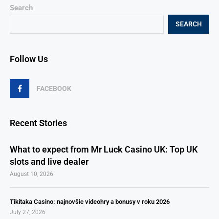
Search
SEARCH
Follow Us
FACEBOOK
Recent Stories
What to expect from Mr Luck Casino UK: Top UK
slots and live dealer
August 10, 2026
Tikitaka Casino: najnovšie videohry a bonusy v roku 2026
July 27, 2026