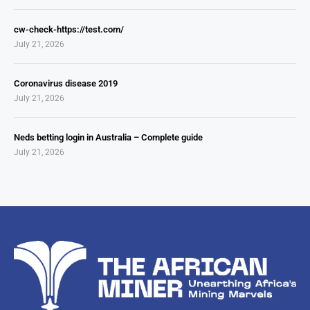
cw-check-https://test.com/
July 21, 2026
Coronavirus disease 2019
July 21, 2026
Neds betting login in Australia – Complete guide
July 21, 2026