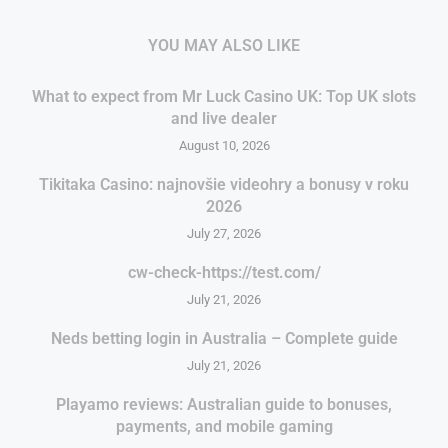
YOU MAY ALSO LIKE
What to expect from Mr Luck Casino UK: Top UK slots
and live dealer
August 10, 2026
Tikitaka Casino: najnovšie videohry a bonusy v roku
2026
July 27, 2026
cw-check-https://test.com/
July 21, 2026
Neds betting login in Australia – Complete guide
July 21, 2026
Playamo reviews: Australian guide to bonuses,
payments, and mobile gaming