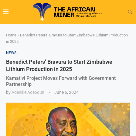
Home
»
Benedict Peters’ Bravura to Start Zimbabwe Lithium Production
in 2025
NEWS
Benedict Peters’ Bravura to Start Zimbabwe
Lithium Production in 2025
Kamativi Project Moves Forward with Government
Partnership
by
Adenike Adeodun
June 6, 2024