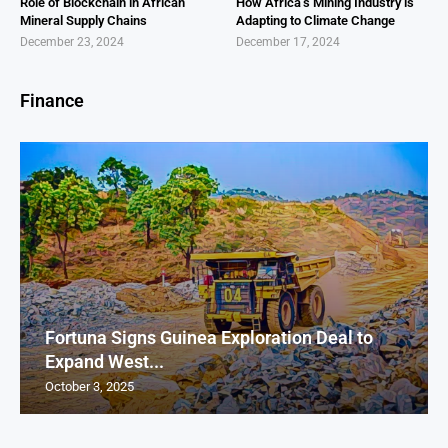
Role of Blockchain in African
How Africa’s Mining Industry is
Mineral Supply Chains
Adapting to Climate Change
December 23, 2024
December 17, 2024
Finance
Fortuna Signs Guinea Exploration Deal to
Expand West...
October 3, 2025