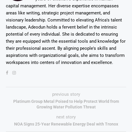
capital management. Her diverse expertise encompasses
areas like writing, strategic project management, and
visionary leadership. Committed to elevating Africa's talent
landscape, Adeodun holds a fervent belief in the intrinsic
potential of every individual. She is dedicated to ensuring
they are equipped with the essential tools and knowledge for
their professional ascent. By aligning people's skills and
aspirations with organizational goals, she aims to transform
workspaces into centers of innovation and excellence.
previous story
Platinum Group Metal Poised to Help Protect World from
Growing Water Pollution Threat
next story
NOA Signs 25-Year Renewable Energy Deal with Tronox