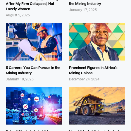
After My Firm Collapsed, Not
the Mining Industry
Lovely Women
January 17, 2025
August 5, 2025
5 Careers You Can Pursue in the
Prominent Figures in Africa’s
Mining Industry
Mining Unions
January 10, 2025
December 24, 2024