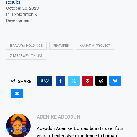
Results
October 20, 2023
In "Exploration &
Development"
BRAVURA HOLDINGS
FEATURED
KAMATIVI PROJECT
ZIMBABWE LITHIUM
0
SHARE
ADENIKE ADEODUN
Adeodun Adenike Dorcas boasts over four
years of extensive experience in human