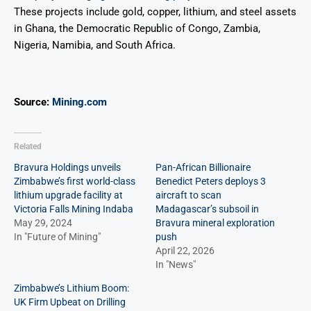
These projects include gold, copper, lithium, and steel assets
in Ghana, the Democratic Republic of Congo, Zambia,
Nigeria, Namibia, and South Africa.
Source:
Mining.com
Related
Bravura Holdings unveils
Pan-African Billionaire
Zimbabwe’s first world-class
Benedict Peters deploys 3
lithium upgrade facility at
aircraft to scan
Victoria Falls Mining Indaba
Madagascar’s subsoil in
May 29, 2024
Bravura mineral exploration
In "Future of Mining"
push
April 22, 2026
In "News"
Zimbabwe’s Lithium Boom:
UK Firm Upbeat on Drilling