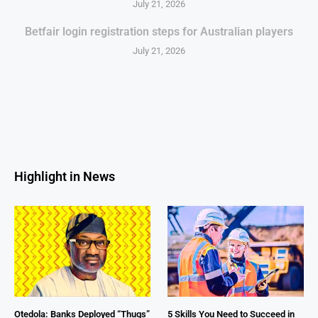
July 21, 2026
Betfair login registration steps for Australian players
July 21, 2026
Highlight in News
Otedola: Banks Deployed “Thugs”
5 Skills You Need to Succeed in