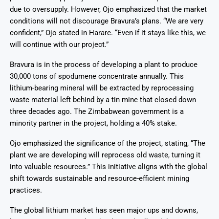
due to oversupply. However, Ojo emphasized that the market
conditions will not discourage Bravura’s plans. “We are very
confident,” Ojo stated in Harare. “Even if it stays like this, we
will continue with our project.”
Bravura is in the process of developing a plant to produce
30,000 tons of spodumene concentrate annually. This
lithium-bearing mineral will be extracted by reprocessing
waste material left behind by a tin mine that closed down
three decades ago. The Zimbabwean government is a
minority partner in the project, holding a 40% stake.
Ojo emphasized the significance of the project, stating, “The
plant we are developing will reprocess old waste, turning it
into valuable resources.” This initiative aligns with the global
shift towards sustainable and resource-efficient mining
practices.
The global lithium market has seen major ups and downs,