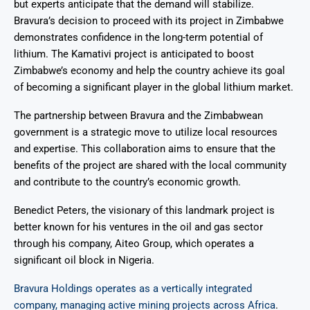
but experts anticipate that the demand will stabilize.
Bravura’s decision to proceed with its project in Zimbabwe
demonstrates confidence in the long-term potential of
lithium. The Kamativi project is anticipated to boost
Zimbabwe’s economy and help the country achieve its goal
of becoming a significant player in the global lithium market.
The partnership between Bravura and the Zimbabwean
government is a strategic move to utilize local resources
and expertise. This collaboration aims to ensure that the
benefits of the project are shared with the local community
and contribute to the country’s economic growth.
Benedict Peters, the visionary of this landmark project is
better known for his ventures in the oil and gas sector
through his company, Aiteo Group, which operates a
significant oil block in Nigeria.
Bravura Holdings operates as a vertically integrated
company, managing active mining projects across Africa
.