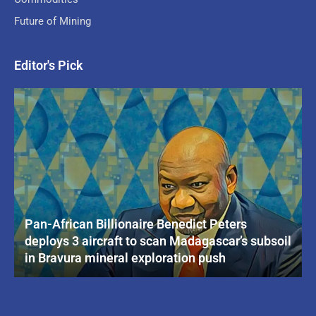
Future of Mining
Editor's Pick
Pan-African Billionaire Benedict Peters
deploys 3 aircraft to scan Madagascar’s subsoil
in Bravura mineral exploration push