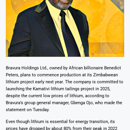
Bravura Holdings Ltd., owned by African billionaire Benedict
Peters, plans to commence production at its Zimbabwean
lithium project early next year. The company is committed to
launching the Kamativi lithium tailings project in 2025,
despite the current low prices of lithium, according to
Bravura’s group general manager, Gbenga Ojo, who made the
statement on Tuesday.
Even though lithium is essential for energy transition, its
prices have dropped by about 80% from their peak in 2022