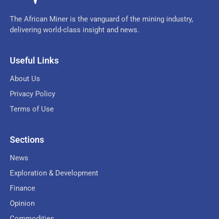
The African Miner is the vanguard of the mining industry,
delivering world-class insight and news.
Useful Links
About Us
Privacy Policy
Terms of Use
Sections
News
Exploration & Development
Finance
Opinion
Commodities