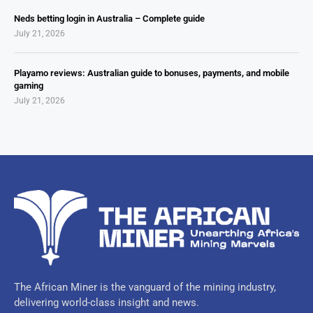
Neds betting login in Australia – Complete guide
July 21, 2026
Playamo reviews: Australian guide to bonuses, payments, and mobile
gaming
July 21, 2026
The African Miner is the vanguard of the mining industry,
delivering world-class insight and news.