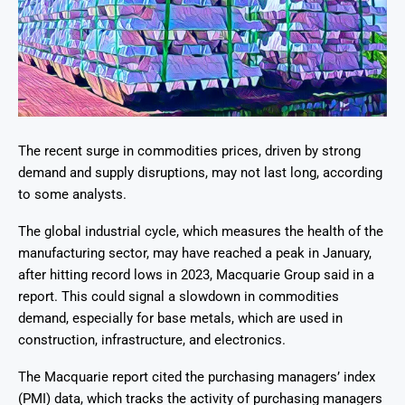
The recent surge in commodities prices, driven by strong
demand and supply disruptions, may not last long, according
to some analysts.
The global industrial cycle, which measures the health of the
manufacturing sector, may have reached a peak in January,
after hitting record lows in 2023, Macquarie Group said in a
report. This could signal a slowdown in commodities
demand, especially for base metals, which are used in
construction, infrastructure, and electronics.
The Macquarie report cited the purchasing managers’ index
(PMI) data, which tracks the activity of purchasing managers