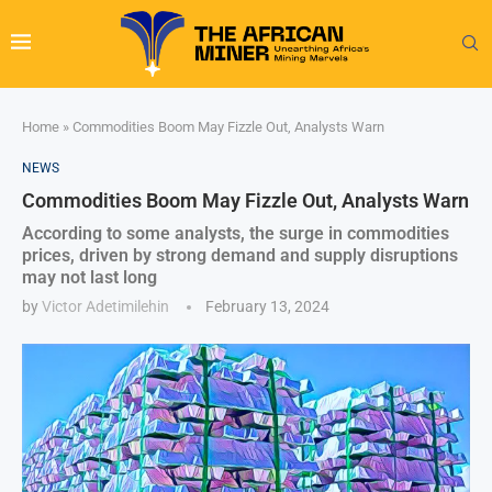
Home
»
Commodities Boom May Fizzle Out, Analysts Warn
NEWS
Commodities Boom May Fizzle Out, Analysts Warn
According to some analysts, the surge in commodities
prices, driven by strong demand and supply disruptions
may not last long
by
Victor Adetimilehin
February 13, 2024