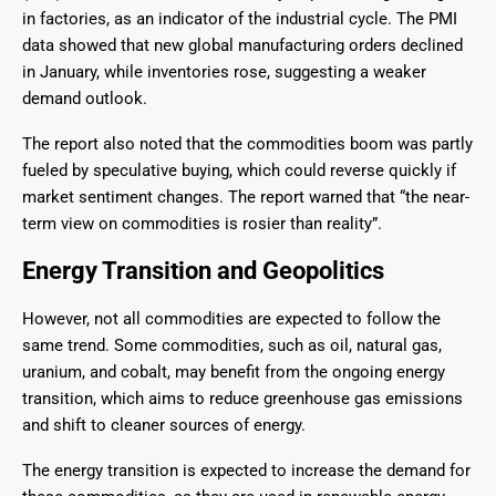
in factories, as an indicator of the industrial cycle. The PMI
data showed that new global manufacturing orders declined
in January, while inventories rose, suggesting a weaker
demand outlook.
The report also noted that the commodities boom was partly
fueled by speculative buying, which could reverse quickly if
market sentiment changes. The report warned that “the near-
term view on commodities is rosier than reality”.
Energy Transition and Geopolitics
However, not all commodities are expected to follow the
same trend. Some commodities, such as oil, natural gas,
uranium, and cobalt, may benefit from the ongoing energy
transition, which aims to reduce greenhouse gas emissions
and shift to cleaner sources of energy.
The energy transition is expected to increase the demand for