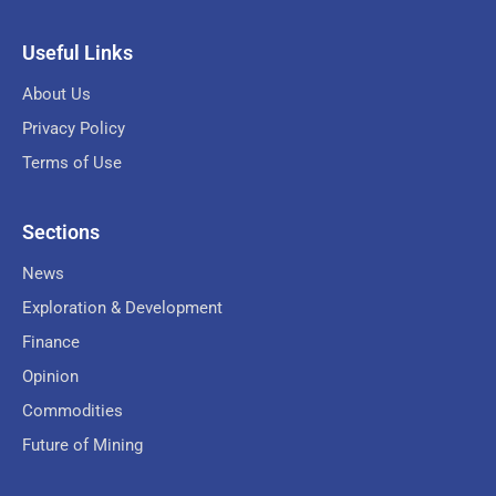
Useful Links
About Us
Privacy Policy
Terms of Use
Sections
News
Exploration & Development
Finance
Opinion
Commodities
Future of Mining