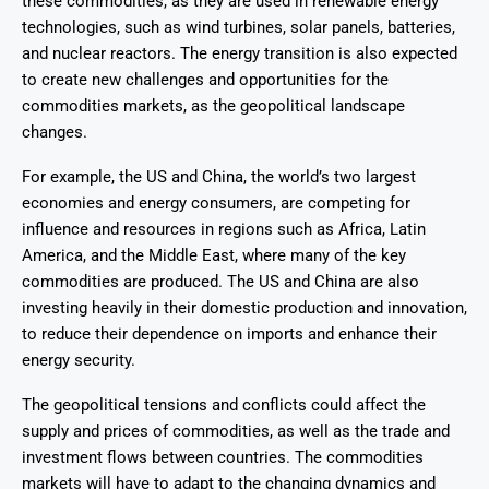
these commodities, as they are used in renewable energy
technologies, such as wind turbines, solar panels, batteries,
and nuclear reactors. The energy transition is also expected
to create new challenges and opportunities for the
commodities markets, as the geopolitical landscape
changes.
For example, the US and China, the world’s two largest
economies and energy consumers, are competing for
influence and resources in regions such as Africa, Latin
America, and the Middle East, where many of the key
commodities are produced. The US and China are also
investing heavily in their domestic production and innovation,
to reduce their dependence on imports and enhance their
energy security.
The geopolitical tensions and conflicts could affect the
supply and prices of commodities, as well as the trade and
investment flows between countries. The commodities
markets will have to adapt to the changing dynamics and