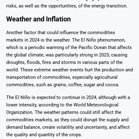
risks, as well as the opportunities, of the energy transition.
Weather and Inflation
Another factor that could influence the commodities
markets in 2024 is the weather. The El Niño phenomenon,
which is a periodic warming of the Pacific Ocean that affects
the global climate, was particularly strong in 2023, causing
droughts, floods, fires and storms in various parts of the
world. These extreme weather events hurt the production and
transportation of commodities, especially agricultural
commodities, such as grains, coffee, sugar and cocoa.
The El Niño is expected to continue in 2024, although with a
lower intensity, according to the World Meteorological
Organization. The weather patterns could still affect the
commodities markets, as they could disrupt the supply and
demand balance, create volatility and uncertainty, and affect
the quality and quantity of the crops.