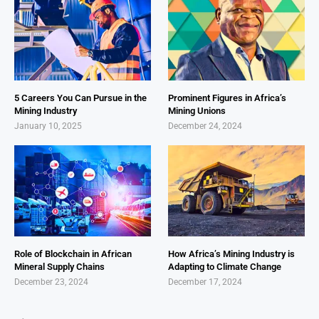
5 Careers You Can Pursue in the
Prominent Figures in Africa’s
Mining Industry
Mining Unions
January 10, 2025
December 24, 2024
Role of Blockchain in African
How Africa’s Mining Industry is
Mineral Supply Chains
Adapting to Climate Change
December 23, 2024
December 17, 2024