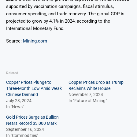
supported by vaccination campaigns, fiscal stimulus,
consumer spending, and trade recovery. The global GDP is
projected to grow by 4.1% in 2024, according to the
International Monetary Fund.
Source:
Mining.com
Related
Copper Prices Plunge to
Copper Prices Drop as Trump
Three-Month Low Amid Weak
Reclaims White House
Chinese Demand
November 7, 2024
July 23, 2024
In "Future of Mining"
In "News"
Gold Prices Surge as Bullion
Nears Record $3,000 Mark
September 16, 2024
In "Commodities"