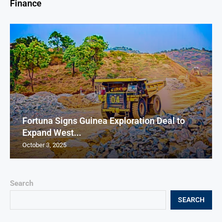
Finance
Fortuna Signs Guinea Exploration Deal to
Expand West...
October 3, 2025
Search
SEARCH