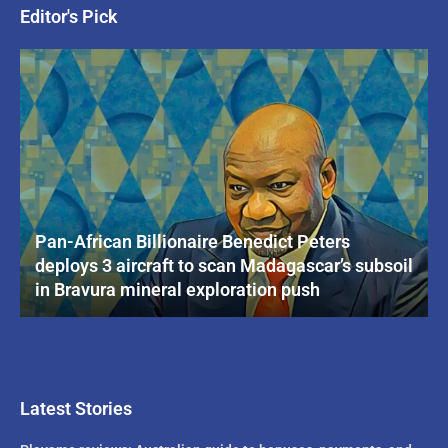
Editor's Pick
Pan-African Billionaire Benedict Peters
deploys 3 aircraft to scan Madagascar’s subsoil
in Bravura mineral exploration push
Latest Stories