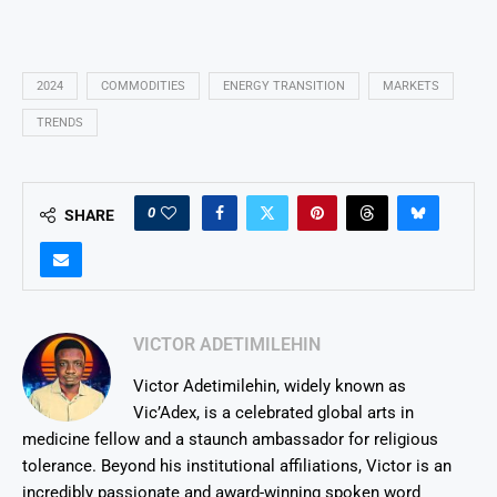
2024
COMMODITIES
ENERGY TRANSITION
MARKETS
TRENDS
0
SHARE
VICTOR ADETIMILEHIN
Victor Adetimilehin, widely known as
Vic’Adex, is a celebrated global arts in
medicine fellow and a staunch ambassador for religious
tolerance. Beyond his institutional affiliations, Victor is an
incredibly passionate and award-winning spoken word