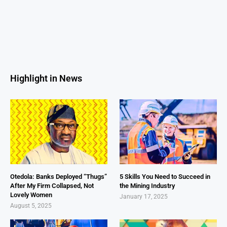
Highlight in News
Otedola: Banks Deployed “Thugs”
5 Skills You Need to Succeed in
After My Firm Collapsed, Not
the Mining Industry
Lovely Women
January 17, 2025
August 5, 2025