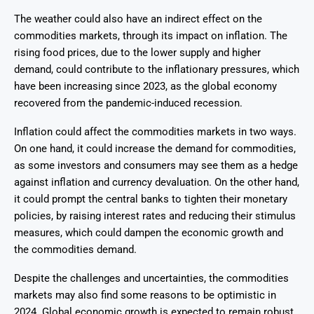
The weather could also have an indirect effect on the
commodities markets, through its impact on inflation. The
rising food prices, due to the lower supply and higher
demand, could contribute to the inflationary pressures, which
have been increasing since 2023, as the global economy
recovered from the pandemic-induced recession.
Inflation could affect the commodities markets in two ways.
On one hand, it could increase the demand for commodities,
as some investors and consumers may see them as a hedge
against inflation and currency devaluation. On the other hand,
it could prompt the central banks to tighten their monetary
policies, by raising interest rates and reducing their stimulus
measures, which could dampen the economic growth and
the commodities demand.
Despite the challenges and uncertainties, the commodities
markets may also find some reasons to be optimistic in
2024. Global economic growth is expected to remain robust,