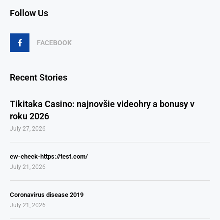
Follow Us
FACEBOOK
Recent Stories
Tikitaka Casino: najnovšie videohry a bonusy v
roku 2026
July 27, 2026
cw-check-https://test.com/
July 21, 2026
Coronavirus disease 2019
July 21, 2026