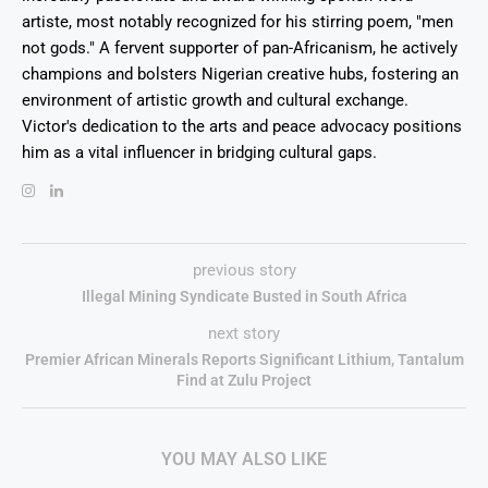
artiste, most notably recognized for his stirring poem, "men
not gods." A fervent supporter of pan-Africanism, he actively
champions and bolsters Nigerian creative hubs, fostering an
environment of artistic growth and cultural exchange.
Victor's dedication to the arts and peace advocacy positions
him as a vital influencer in bridging cultural gaps.
previous story
Illegal Mining Syndicate Busted in South Africa
next story
Premier African Minerals Reports Significant Lithium, Tantalum
Find at Zulu Project
YOU MAY ALSO LIKE