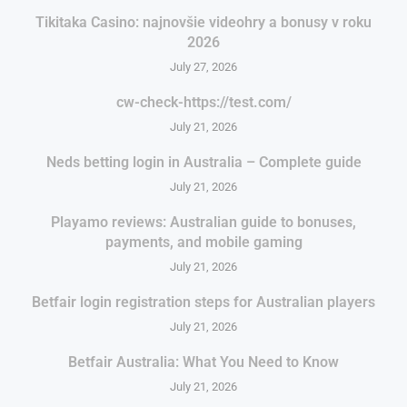
Tikitaka Casino: najnovšie videohry a bonusy v roku
2026
July 27, 2026
cw-check-https://test.com/
July 21, 2026
Neds betting login in Australia – Complete guide
July 21, 2026
Playamo reviews: Australian guide to bonuses,
payments, and mobile gaming
July 21, 2026
Betfair login registration steps for Australian players
July 21, 2026
Betfair Australia: What You Need to Know
July 21, 2026