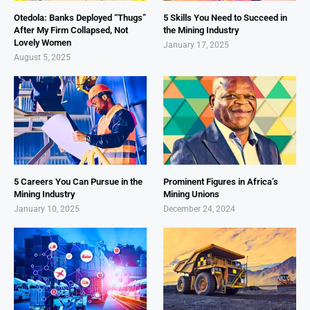
Otedola: Banks Deployed “Thugs”
5 Skills You Need to Succeed in
After My Firm Collapsed, Not
the Mining Industry
Lovely Women
January 17, 2025
August 5, 2025
5 Careers You Can Pursue in the
Prominent Figures in Africa’s
Mining Industry
Mining Unions
January 10, 2025
December 24, 2024