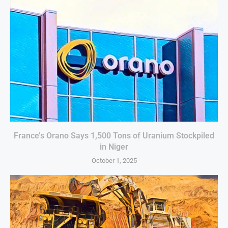
France’s Orano Says 1,500 Tons of Uranium Stockpiled
in Niger
October 1, 2025