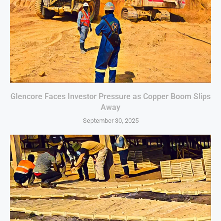
Glencore Faces Investor Pressure as Copper Boom Slips
Away
September 30, 2025