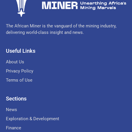
The African Miner is the vanguard of the mining industry,
delivering world-class insight and news.
Useful Links
About Us
Privacy Policy
Terms of Use
Sections
News
Exploration & Development
Finance