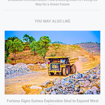
Way for a Green Future
YOU MAY ALSO LIKE
Fortuna Signs Guinea Exploration Deal to Expand West