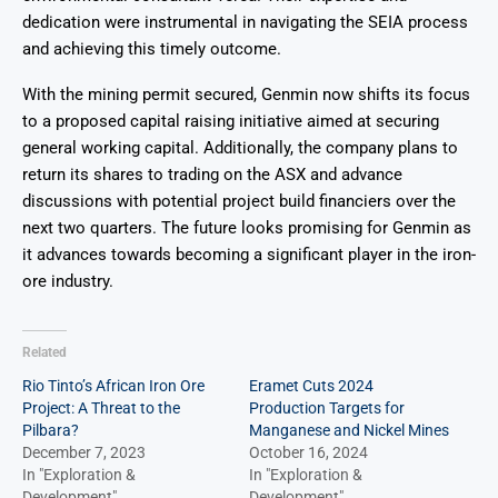
dedication were instrumental in navigating the SEIA process
and achieving this timely outcome.
With the mining permit secured, Genmin now shifts its focus
to a proposed capital raising initiative aimed at securing
general working capital. Additionally, the company plans to
return its shares to trading on the ASX and advance
discussions with potential project build financiers over the
next two quarters. The future looks promising for Genmin as
it advances towards becoming a significant player in the iron-
ore industry.
Related
Rio Tinto’s African Iron Ore
Eramet Cuts 2024
Project: A Threat to the
Production Targets for
Pilbara?
Manganese and Nickel Mines
December 7, 2023
October 16, 2024
In "Exploration &
In "Exploration &
Development"
Development"