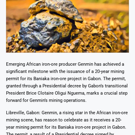
Emerging African iron-ore producer Genmin has achieved a
significant milestone with the issuance of a 20-year mining
permit for its Baniaka iron-ore project in Gabon. The permit,
granted through a Presidential decree by Gabon’s transitional
President Brice Clotaire Oligui Nguema, marks a crucial step
forward for Genmin’s mining operations.
Libreville, Gabon: Genmin, a rising star in the African iron-ore
mining scene, has reason to celebrate as it receives a 20-
year mining permit for its Baniaka iron-ore project in Gabon.
The permit, a result of a Presidential decree signed by