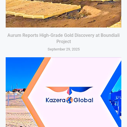
Aurum Reports High-Grade Gold Discovery at Boundiali
Project
September 29, 2025