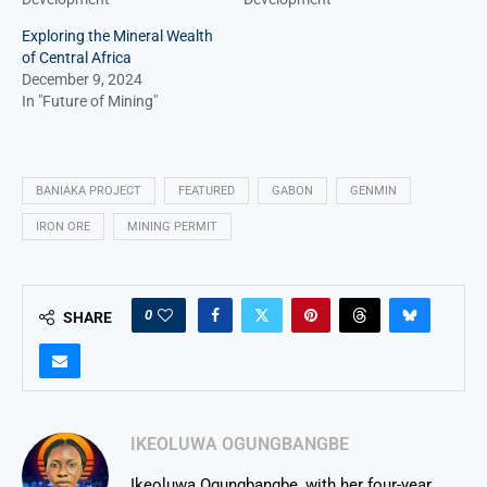
Exploring the Mineral Wealth
of Central Africa
December 9, 2024
In "Future of Mining"
BANIAKA PROJECT
FEATURED
GABON
GENMIN
IRON ORE
MINING PERMIT
0
SHARE
IKEOLUWA OGUNGBANGBE
Ikeoluwa Ogungbangbe, with her four-year