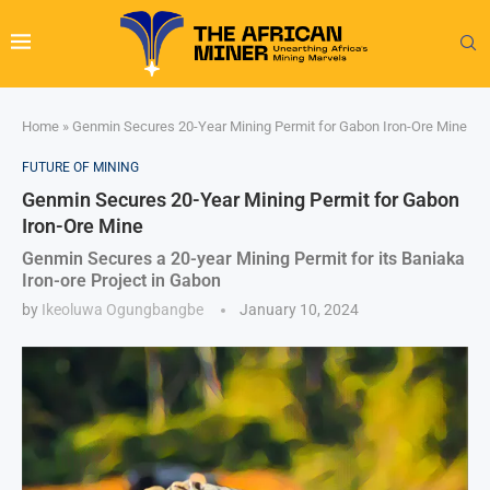
Home
»
Genmin Secures 20-Year Mining Permit for Gabon Iron-Ore Mine
FUTURE OF MINING
Genmin Secures 20-Year Mining Permit for Gabon
Iron-Ore Mine
Genmin Secures a 20-year Mining Permit for its Baniaka
Iron-ore Project in Gabon
by
Ikeoluwa Ogungbangbe
January 10, 2024