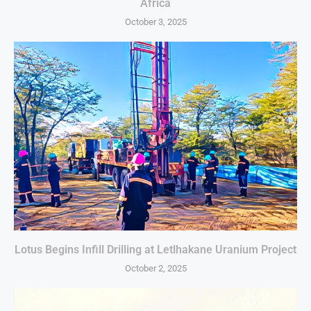
Africa
October 3, 2025
Lotus Begins Infill Drilling at Letlhakane Uranium Project
October 2, 2025