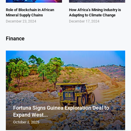
Role of Blockchain in African
How Africa’s Mining Industry is
Mineral Supply Chains
Adapting to Climate Change
December 23, 2024
December 17, 2024
Finance
Fortuna Signs Guinea Exploration Deal to
Expand West...
October 3, 2025