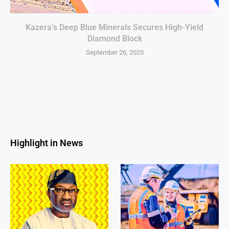
Kazera’s Deep Blue Minerals Secures High-Yield
Diamond Block
September 26, 2025
Highlight in News