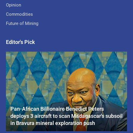
Opinion
Commodities
Future of Mining
Editor's Pick
Pan-African Billionaire Benedict Peters
deploys 3 aircraft to scan Madagascar’s subsoil
in Bravura mineral exploration push