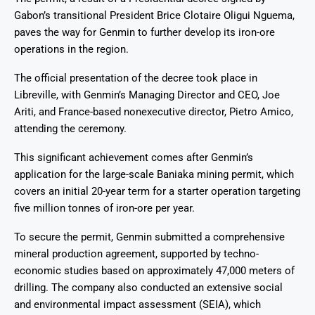
Gabon’s transitional President Brice Clotaire Oligui Nguema,
paves the way for Genmin to further develop its iron-ore
operations in the region.
The official presentation of the decree took place in
Libreville, with Genmin’s Managing Director and CEO, Joe
Ariti, and France-based nonexecutive director, Pietro Amico,
attending the ceremony.
This significant achievement comes after Genmin’s
application for the large-scale Baniaka mining permit, which
covers an initial 20-year term for a starter operation targeting
five million tonnes of iron-ore per year.
To secure the permit, Genmin submitted a comprehensive
mineral production agreement, supported by techno-
economic studies based on approximately 47,000 meters of
drilling. The company also conducted an extensive social
and environmental impact assessment (SEIA), which