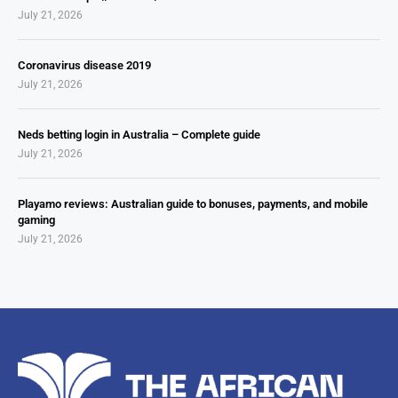
July 21, 2026
Coronavirus disease 2019
July 21, 2026
Neds betting login in Australia – Complete guide
July 21, 2026
Playamo reviews: Australian guide to bonuses, payments, and mobile
gaming
July 21, 2026