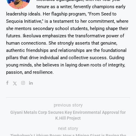
tenure as a writer, fervently champions early
leadership ideals. Her flagship program, "From Seed to
Sequoia Initiative," is a testament to her commitment, where
she mentors secondary school students, helping shape their
futures. Ikeoluwa emphasizes the transformative power of
human connections. She strongly asserts that genuine,
authentic friendships and relationships are the foundational
pillars that drive individual and collective success. Guiding
young minds, she believes in laying down roots of integrity,
passion, and resilience.
previous story
Giyani Metals Corp Secures Key Environmental Approval for
K.Hill Project
next story
Zimbabwe’s Lithium Boom: How a Mining Giant is Paving the