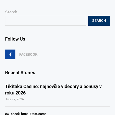
Search
SEARCH
Follow Us
FACEBOOK
Recent Stories
Tikitaka Casino: najnovšie videohry a bonusy v
roku 2026
July 27, 2026
cw-check-https://test.com/