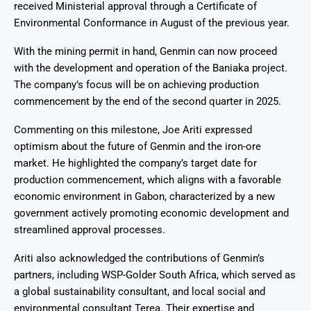
received Ministerial approval through a Certificate of
Environmental Conformance in August of the previous year.
With the mining permit in hand, Genmin can now proceed
with the development and operation of the Baniaka project.
The company’s focus will be on achieving production
commencement by the end of the second quarter in 2025.
Commenting on this milestone, Joe Ariti expressed
optimism about the future of Genmin and the iron-ore
market. He highlighted the company’s target date for
production commencement, which aligns with a favorable
economic environment in Gabon, characterized by a new
government actively promoting economic development and
streamlined approval processes.
Ariti also acknowledged the contributions of Genmin’s
partners, including WSP-Golder South Africa, which served as
a global sustainability consultant, and local social and
environmental consultant Terea. Their expertise and