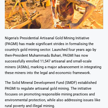
Nigeria’s Presidential Artisanal Gold Mining Initiative
(PAGMI) has made significant strides in formalising the
country’s gold mining sector. Launched four years ago by
then-President Muhammadu Buhari, PAGMI has now
successfully enrolled 11,547 artisanal and small-scale
miners (ASMs), marking a major advancement in integrating
these miners into the legal and economic framework.
The Solid Mineral Development Fund (SMDF) established
PAGMI to regulate artisanal gold mining. The initiative
focuses on promoting responsible mining practices and
environmental protection, while also addressing issues like
rural poverty and illegal mining.