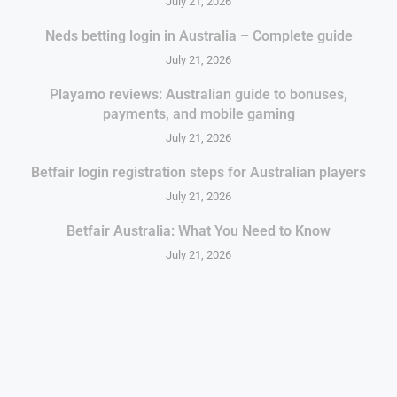
July 21, 2026
Neds betting login in Australia – Complete guide
July 21, 2026
Playamo reviews: Australian guide to bonuses,
payments, and mobile gaming
July 21, 2026
Betfair login registration steps for Australian players
July 21, 2026
Betfair Australia: What You Need to Know
July 21, 2026