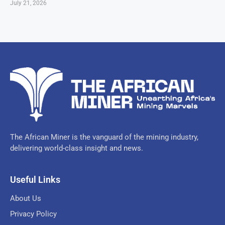
July 21, 2026
The African Miner is the vanguard of the mining industry,
delivering world-class insight and news.
Useful Links
About Us
Privacy Policy