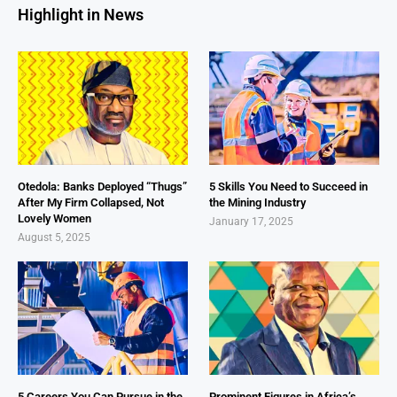
Highlight in News
Otedola: Banks Deployed “Thugs”
5 Skills You Need to Succeed in
After My Firm Collapsed, Not
the Mining Industry
Lovely Women
January 17, 2025
August 5, 2025
5 Careers You Can Pursue in the
Prominent Figures in Africa’s