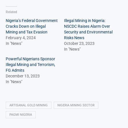
Related
Nigeria’s Federal Government
Illegal Mining in Nigeria:
Cracks Down on Illegal
NSCDC Raises Alarm Over
Mining and Tax Evasion
Security and Environmental
February 4, 2024
Risks News
In "News"
October 23, 2023
In "News"
Powerful Nigerians Sponsor
Illegal Mining and Terrorism,
FG Admits
December 13, 2023
In "News"
ARTISANAL GOLD MINING
NIGERIA MINING SECTOR
PAGMI NIGERIA