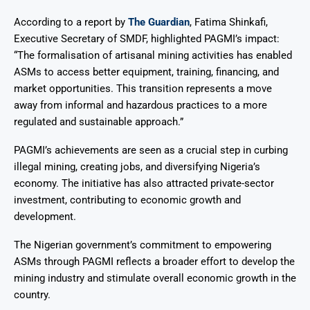
According to a report by
The Guardian
, Fatima Shinkafi,
Executive Secretary of SMDF, highlighted PAGMI’s impact:
“The formalisation of artisanal mining activities has enabled
ASMs to access better equipment, training, financing, and
market opportunities. This transition represents a move
away from informal and hazardous practices to a more
regulated and sustainable approach.”
PAGMI’s achievements are seen as a crucial step in curbing
illegal mining, creating jobs, and diversifying Nigeria’s
economy. The initiative has also attracted private-sector
investment, contributing to economic growth and
development.
The Nigerian government’s commitment to empowering
ASMs through PAGMI reflects a broader effort to develop the
mining industry and stimulate overall economic growth in the
country.