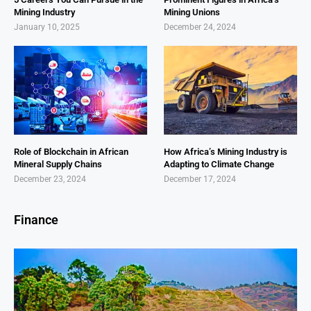
Mining Industry
Mining Unions
January 10, 2025
December 24, 2024
Role of Blockchain in African
How Africa’s Mining Industry is
Mineral Supply Chains
Adapting to Climate Change
December 23, 2024
December 17, 2024
Finance