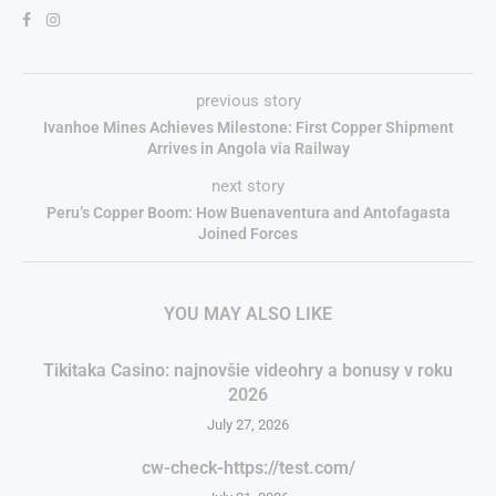
previous story
Ivanhoe Mines Achieves Milestone: First Copper Shipment
Arrives in Angola via Railway
next story
Peru’s Copper Boom: How Buenaventura and Antofagasta
Joined Forces
YOU MAY ALSO LIKE
Tikitaka Casino: najnovšie videohry a bonusy v roku
2026
July 27, 2026
cw-check-https://test.com/