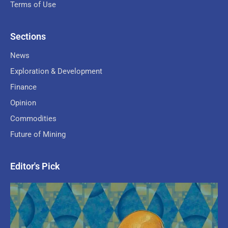
Terms of Use
Sections
News
Exploration & Development
Finance
Opinion
Commodities
Future of Mining
Editor's Pick