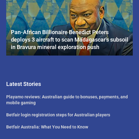
Pan-African Billionaire Benedict Peters
deploys 3 aircraft to scan Madagascar’s subsoil
in Bravura mineral exploration push
Latest Stories
Playamo reviews: Australian guide to bonuses, payments, and
mobile gaming
Betfair login registration steps for Australian players
Betfair Australia: What You Need to Know