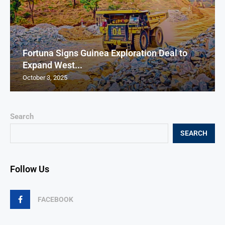
Fortuna Signs Guinea Exploration Deal to
Expand West...
October 3, 2025
Search
SEARCH
Follow Us
FACEBOOK