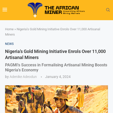
Home
»
Nigeria’s Gold Mining Initiative Enrols Over 11,000 Artisanal
Miners
NEWS
Nigeria’s Gold Mining Initiative Enrols Over 11,000
Artisanal Miners
PAGMI's Success in Formalising Artisanal Mining Boosts
Nigeria's Economy
by
Adenike Adeodun
January 4, 2024