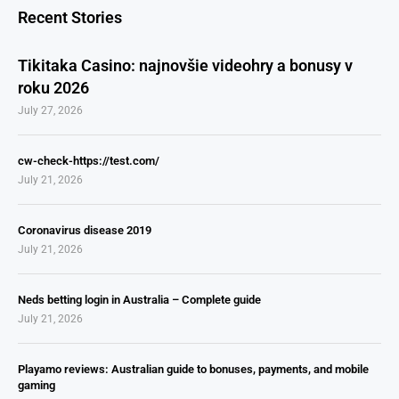
Recent Stories
Tikitaka Casino: najnovšie videohry a bonusy v
roku 2026
July 27, 2026
cw-check-https://test.com/
July 21, 2026
Coronavirus disease 2019
July 21, 2026
Neds betting login in Australia – Complete guide
July 21, 2026
Playamo reviews: Australian guide to bonuses, payments, and mobile
gaming