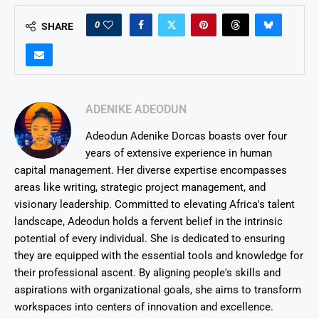
0
SHARE
ADENIKE ADEODUN
Adeodun Adenike Dorcas boasts over four
years of extensive experience in human
capital management. Her diverse expertise encompasses
areas like writing, strategic project management, and
visionary leadership. Committed to elevating Africa's talent
landscape, Adeodun holds a fervent belief in the intrinsic
potential of every individual. She is dedicated to ensuring
they are equipped with the essential tools and knowledge for
their professional ascent. By aligning people's skills and
aspirations with organizational goals, she aims to transform
workspaces into centers of innovation and excellence.