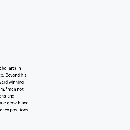
bal arts in
ce. Beyond his
award-winning
em, "men not
ions and
stic growth and
ocacy positions