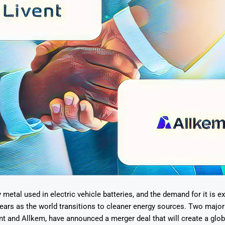
y metal used in electric vehicle batteries, and the demand for it is e
ears as the world transitions to cleaner energy sources. Two major
nt and Allkem, have announced a merger deal that will create a globa