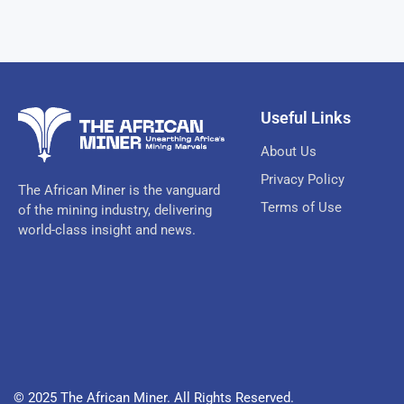
Useful Links
About Us
Privacy Policy
The African Miner is the vanguard
Terms of Use
of the mining industry, delivering
world-class insight and news.
© 2025 The African Miner. All Rights Reserved.