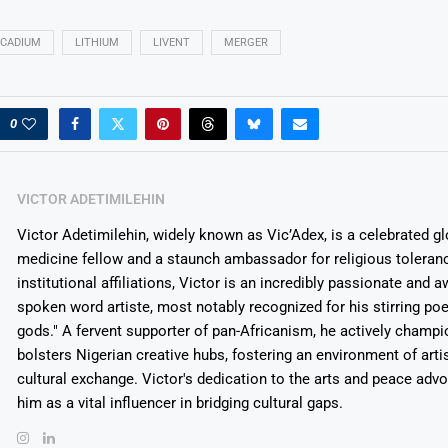
CADIUM
LITHIUM
LIVENT
MERGER
0
VICTOR ADETIMILEHIN
Victor Adetimilehin, widely known as Vic’Adex, is a celebrated glo
medicine fellow and a staunch ambassador for religious toleran
institutional affiliations, Victor is an incredibly passionate and 
spoken word artiste, most notably recognized for his stirring po
gods." A fervent supporter of pan-Africanism, he actively champ
bolsters Nigerian creative hubs, fostering an environment of arti
cultural exchange. Victor's dedication to the arts and peace adv
him as a vital influencer in bridging cultural gaps.