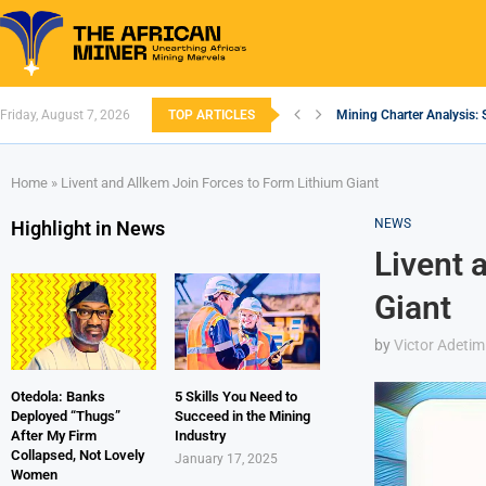
Friday, August 7, 2026
TOP ARTICLES
Mining Charter Analysis: 
South African Mining 202
South Africa’s Aluminium
Nigeria’s Mining: Prospec
Zimbabwe to Boost Econo
FEC Approves Policy to Re
Premier African Minerals S
Ethiopia’s Gold Rush: How
South Africa Embarks on
Home
»
Livent and Allkem Join Forces to Form Lithium Giant
NEWS
Highlight in News
Livent 
Giant
by
Victor Adetim
Otedola: Banks
5 Skills You Need to
Deployed “Thugs”
Succeed in the Mining
After My Firm
Industry
Collapsed, Not Lovely
January 17, 2025
Women