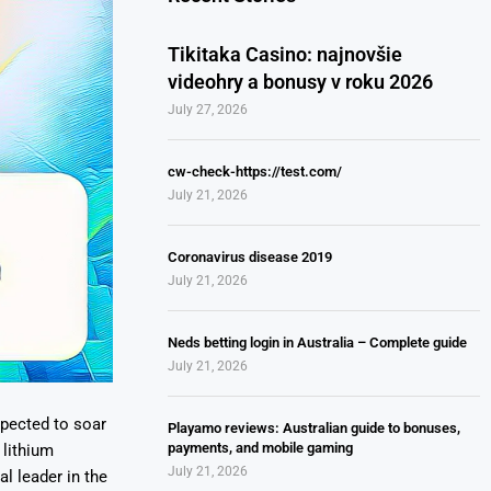
Tikitaka Casino: najnovšie
videohry a bonusy v roku 2026
July 27, 2026
cw-check-https://test.com/
July 21, 2026
Coronavirus disease 2019
July 21, 2026
Neds betting login in Australia – Complete guide
July 21, 2026
xpected to soar
Playamo reviews: Australian guide to bonuses,
payments, and mobile gaming
 lithium
July 21, 2026
l leader in the