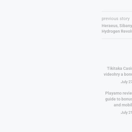
previous story
Heraeus, Sibany
Hydrogen Revol
Tikitaka Casi
videohry a bon
July 2
Playamo revie
guide to bonu
and mobi
July 2