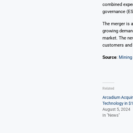
combined expert
governance (ES
The merger is a
growing demand 
market. The new
customers and s
Source
:
Mining
Related
Arcadium Acquir
Technology in $
August 5, 2024
In "News"