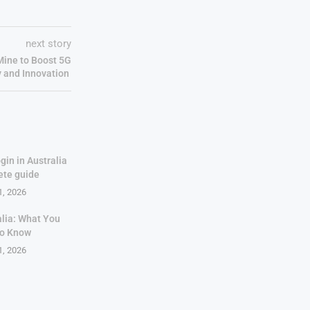
next story
Mine to Boost 5G
y and Innovation
gin in Australia
ete guide
1, 2026
alia: What You
to Know
1, 2026