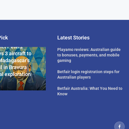
Pick
Latest Stories
rican Billionaire
ict Peters
Playamo reviews: Australian guide
s 3 aircraft to
to bonuses, payments, and mobile
Madagascar’s
gaming
l in Bravura
Betfair login registration steps for
l exploration
Australian players
Betfair Australia: What You Need to
Know