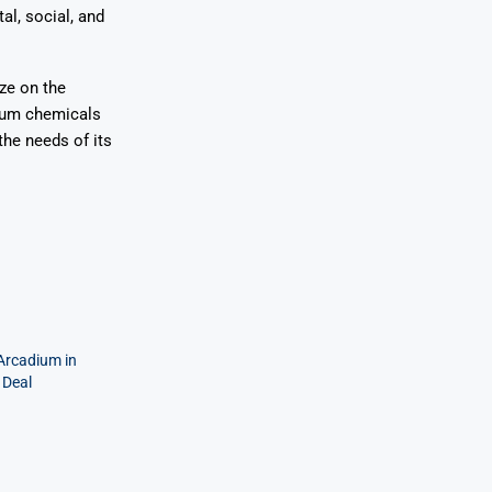
l, social, and
ze on the
hium chemicals
the needs of its
 Arcadium in
 Deal