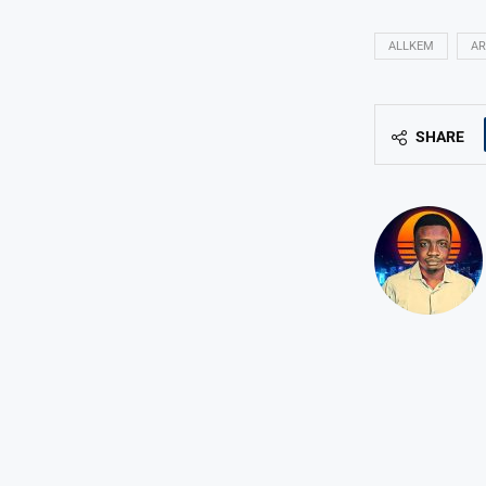
ALLKEM
AR
SHARE