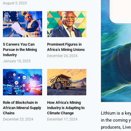
August 5, 2025
5 Careers You Can
Prominent Figures in
Pursue in the Mining
Africa’s Mining Unions
Industry
December 24, 2024
January 10, 2025
Role of Blockchain in
How Africa’s Mining
African Mineral Supply
Industry is Adapting to
Lithium is a ke
Chains
Climate Change
December 23, 2024
December 17, 2024
in the coming y
producers, Live