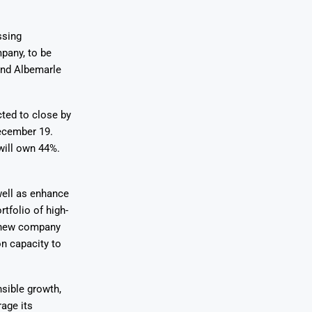
ssing
pany, to be
hind Albemarle
cted to close by
December 19.
will own 44%.
well as enhance
rtfolio of high-
e new company
on capacity to
sible growth,
rage its