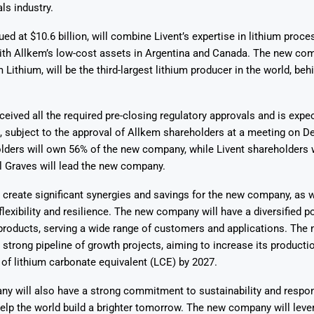
ls industry.
ued at $10.6 billion, will combine Livent’s expertise in lithium proce
ith Allkem’s low-cost assets in Argentina and Canada. The new com
 Lithium, will be the third-largest lithium producer in the world, be
Says 1,500
Investor
High-Grade
ceived all the required pre-closing regulatory approvals and is expe
ll Drilling at
m
pper Boom
at Boundiali
, subject to the approval of Allkem shareholders at a meeting on 
nium Project
lders will own 56% of the new company, while Livent shareholders 
l Graves will lead the new company.
 create significant synergies and savings for the new company, as 
flexibility and resilience. The new company will have a diversified po
 products, serving a wide range of customers and applications. Th
a strong pipeline of growth projects, aiming to increase its producti
of lithium carbonate equivalent (LCE) by 2027.
y will also have a strong commitment to sustainability and respon
help the world build a brighter tomorrow. The new company will leve