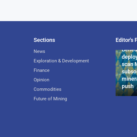
Sections
Editor's 
Pan-Af
Bened
News
deploy
Exploration & Development
scan 
Finance
subsoi
minera
Opinion
push
Commodities
Future of Mining