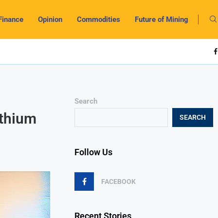
Finance
Opinion
Commodities
Future of Mining
Search
ithium
SEARCH
Follow Us
FACEBOOK
Recent Stories