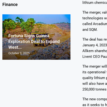
lithium chemica
Finance
The merger, val
technologies w
called Arcadium
and SQM.
Fortuna Signs Guinea
France’s Orano 
Glencore Faces 
Aurum Reports 
The deal has re
Exploration Deal to Expand
Lotus Begins Infi
Tons of Uraniu
Pressure as Co
Gold Discovery 
January 4, 2023
West...
Letlhakane Ura
Stockpiled...
Slips...
Project
Allkem shareho
October 3, 2025
October 2, 2025
October 1, 2025
September 30, 2025
September 29, 2025
Livent CEO Pau
The merger will
its operational 
quality lithium
will also have 
250,000 tonnes 
The new compan
as it seeks to 