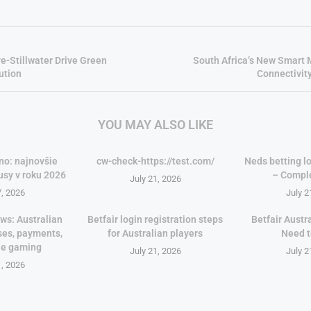
e-Stillwater Drive Green
South Africa’s New Smart 
ution
Connectivit
YOU MAY ALSO LIKE
no: najnovšie
cw-check-https://test.com/
Neds betting lo
usy v roku 2026
– Compl
July 21, 2026
7, 2026
July 2
ws: Australian
Betfair login registration steps
Betfair Austr
ses, payments,
for Australian players
Need 
le gaming
July 21, 2026
July 2
1, 2026