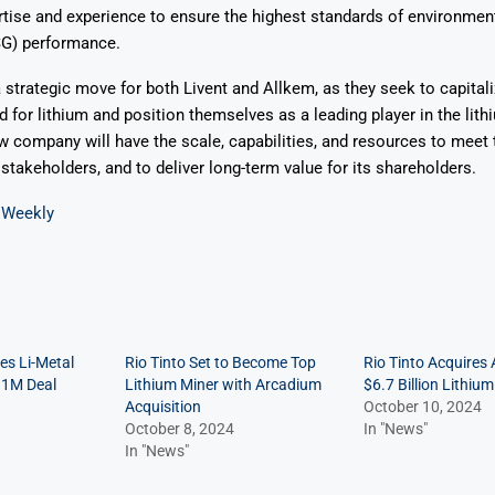
ise and experience to ensure the highest standards of environmenta
G) performance.
 strategic move for both Livent and Allkem, as they seek to capitali
for lithium and position themselves as a leading player in the lit
 company will have the scale, capabilities, and resources to meet 
takeholders, and to deliver long-term value for its shareholders.
 Weekly
es Li-Metal
Rio Tinto Set to Become Top
Rio Tinto Acquires
11M Deal
Lithium Miner with Arcadium
$6.7 Billion Lithium
Acquisition
October 10, 2024
October 8, 2024
In "News"
In "News"